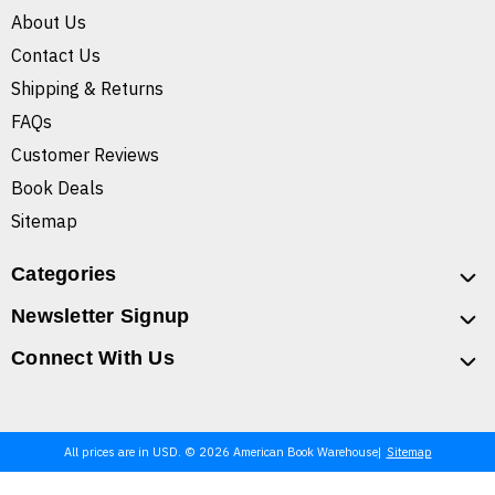
About Us
Contact Us
Shipping & Returns
FAQs
Customer Reviews
Book Deals
Sitemap
Categories
Newsletter Signup
Connect With Us
All prices are in USD. © 2026 American Book Warehouse
Sitemap