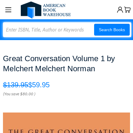
Search
Search Books
Great Conversation Volume 1 by
Melchert Melchert Norman
$139.95
$59.95
(You save
$80.00
)