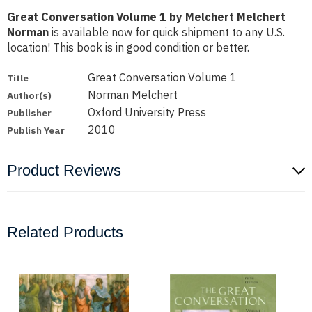
Great Conversation Volume 1 by Melchert Melchert
Norman
is available now for quick shipment to any U.S.
location! This book is in good condition or better.
Great Conversation Volume 1
Title
Norman Melchert
Author(s)
Oxford University Press
Publisher
2010
Publish Year
Product Reviews
Related Products