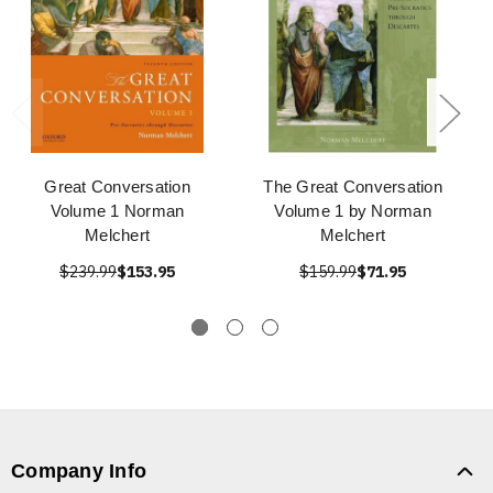
Great Conversation
The Great Conversation
Volume 1 Norman
Volume 1 by Norman
Melchert
Melchert
$239.99
$153.95
$159.99
$71.95
Company Info