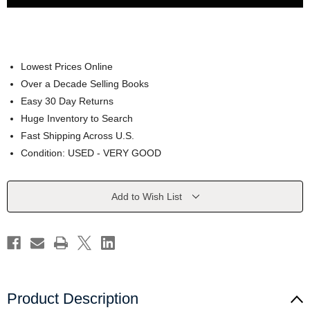
Lowest Prices Online
Over a Decade Selling Books
Easy 30 Day Returns
Huge Inventory to Search
Fast Shipping Across U.S.
Condition: USED - VERY GOOD
Current
Add to Wish List
Stock:
Product Description