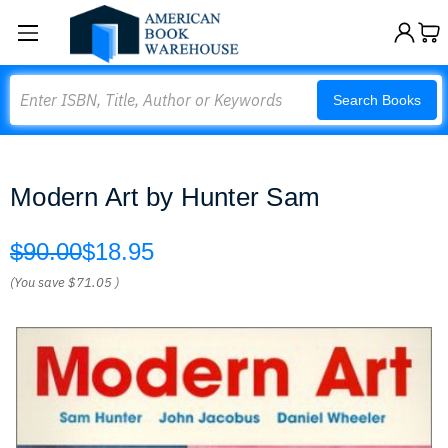
Search
Search Books
Modern Art by Hunter Sam
$90.00
$18.95
(You save
$71.05
)