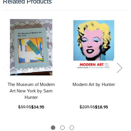
Related Products
The Museum of Modern
Modern Art by Hunter
Art New York by Sam
Hunter
$59.95
$34.95
$209.95
$18.95