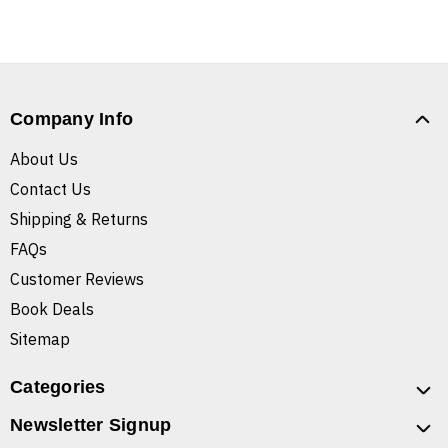
Company Info
About Us
Contact Us
Shipping & Returns
FAQs
Customer Reviews
Book Deals
Sitemap
Categories
Newsletter Signup