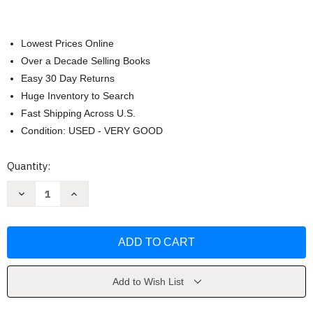
Lowest Prices Online
Over a Decade Selling Books
Easy 30 Day Returns
Huge Inventory to Search
Fast Shipping Across U.S.
Condition: USED - VERY GOOD
Current
Quantity:
Stock:
Decrease
Increase
Quantity
Quantity
of
of
Modern
Modern
Art
Art
by
by
Hunter
Hunter
Sam
Sam
Add to Wish List