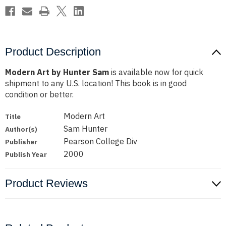
Product Description
Modern Art by Hunter Sam
is available now for quick
shipment to any U.S. location! This book is in good
condition or better.
Modern Art
Title
Sam Hunter
Author(s)
Pearson College Div
Publisher
2000
Publish Year
Product Reviews