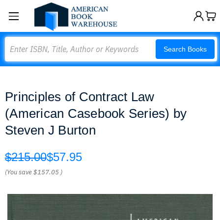
Search
Search Books
Principles of Contract Law
(American Casebook Series) by
Steven J Burton
$215.00
$57.95
(You save
$157.05
)