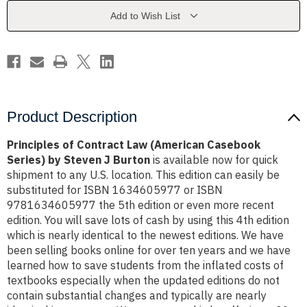
Casebook
Casebook
Series)
Series)
Add to Wish List
by
by
Steven
Steven
J
J
Burton
Burton
Product Description
Principles of Contract Law (American Casebook
Series) by Steven J Burton
is available now for quick
shipment to any U.S. location. This edition can easily be
substituted for ISBN 1634605977 or ISBN
9781634605977 the 5th edition or even more recent
edition. You will save lots of cash by using this 4th edition
which is nearly identical to the newest editions. We have
been selling books online for over ten years and we have
learned how to save students from the inflated costs of
textbooks especially when the updated editions do not
contain substantial changes and typically are nearly