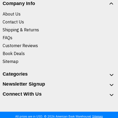
Company Info
About Us
Contact Us
Shipping & Returns
FAQs
Customer Reviews
Book Deals
Sitemap
Categories
Newsletter Signup
Connect With Us
All prices are in USD. © 2026 American Book Warehouse
Sitemap