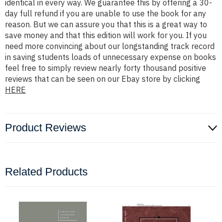
identical in every way. We guarantee this by offering a 30-
day full refund if you are unable to use the book for any
reason. But we can assure you that this is a great way to
save money and that this edition will work for you. If you
need more convincing about our longstanding track record
in saving students loads of unnecessary expense on books
feel free to simply review nearly forty thousand positive
reviews that can be seen on our Ebay store by clicking
HERE
Product Reviews
Related Products