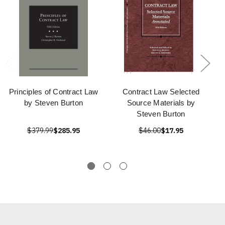
Principles of Contract Law
Contract Law Selected
by Steven Burton
Source Materials by
Steven Burton
$379.99
$285.95
$46.00
$17.95