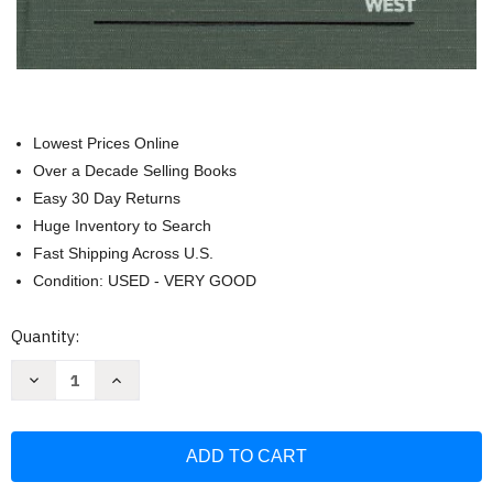
Lowest Prices Online
Over a Decade Selling Books
Easy 30 Day Returns
Huge Inventory to Search
Fast Shipping Across U.S.
Condition: USED - VERY GOOD
Current
Quantity:
Stock:
Decrease
Increase
Quantity
Quantity
of
of
Principles
Principles
of
of
Contract
Contract
Law
Law
(American
(American