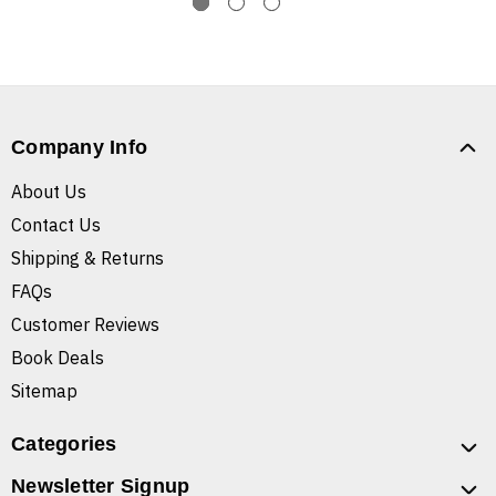
Company Info
About Us
Contact Us
Shipping & Returns
FAQs
Customer Reviews
Book Deals
Sitemap
Categories
Newsletter Signup