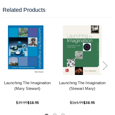
Related Products
Launching The Imagination
Launching The Imagination
(Mary Stewart)
(Stewart Mary)
$39.99
$18.95
$165.99
$38.95