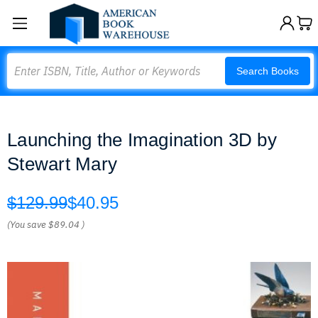
Search
Search Books
Launching the Imagination 3D by
Stewart Mary
$129.99
$40.95
(You save
$89.04
)