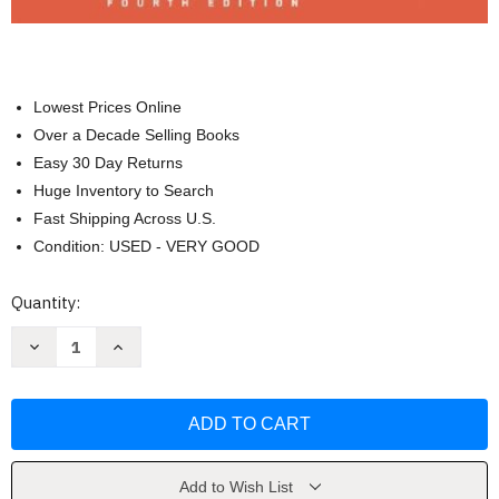
Lowest Prices Online
Over a Decade Selling Books
Easy 30 Day Returns
Huge Inventory to Search
Fast Shipping Across U.S.
Condition: USED - VERY GOOD
Current
Quantity:
Stock:
Decrease
Increase
Quantity
Quantity
of
of
Launching
Launching
the
the
Imagination
Imagination
3D
3D
by
by
Stewart
Stewart
Mary
Mary
Add to Wish List