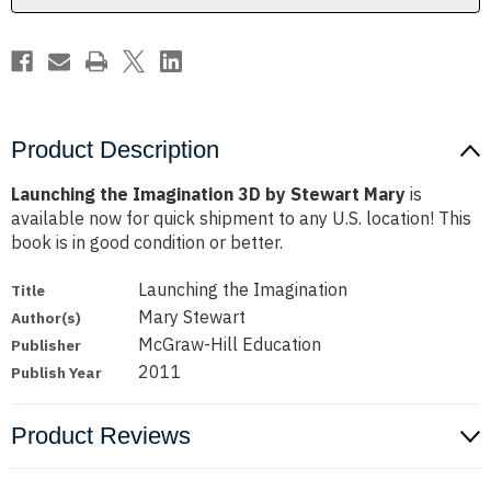
Product Description
Launching the Imagination 3D by Stewart Mary
is
available now for quick shipment to any U.S. location! This
book is in good condition or better.
Launching the Imagination
Title
Mary Stewart
Author(s)
McGraw-Hill Education
Publisher
2011
Publish Year
Product Reviews