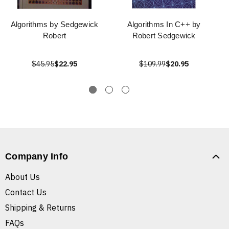
Algorithms by Sedgewick
Algorithms In C++ by
Robert
Robert Sedgewick
$45.95
$22.95
$109.99
$20.95
Company Info
About Us
Contact Us
Shipping & Returns
FAQs