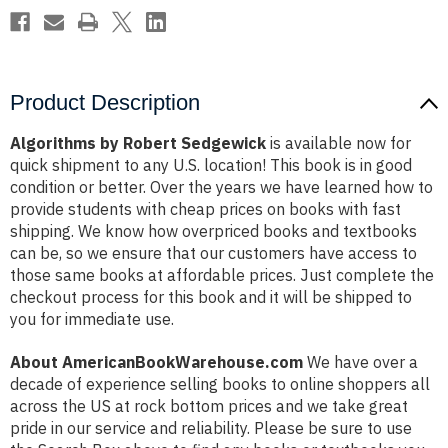
Product Description
Algorithms by Robert Sedgewick
is available now for
quick shipment to any U.S. location! This book is in good
condition or better. Over the years we have learned how to
provide students with cheap prices on books with fast
shipping. We know how overpriced books and textbooks
can be, so we ensure that our customers have access to
those same books at affordable prices. Just complete the
checkout process for this book and it will be shipped to
you for immediate use.
About AmericanBookWarehouse.com
We have over a
decade of experience selling books to online shoppers all
across the US at rock bottom prices and we take great
pride in our service and reliability. Please be sure to use