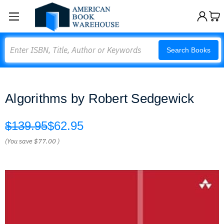
Search
Search Books
Algorithms by Robert Sedgewick
$139.95
$62.95
(You save
$77.00
)