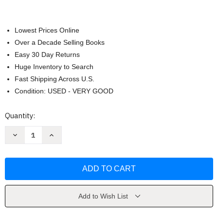
Lowest Prices Online
Over a Decade Selling Books
Easy 30 Day Returns
Huge Inventory to Search
Fast Shipping Across U.S.
Condition: USED - VERY GOOD
Current
Quantity:
Stock:
Decrease
Increase
Quantity
Quantity
of
of
Algorithms
Algorithms
by
by
Robert
Robert
Sedgewick
Sedgewick
Add to Wish List