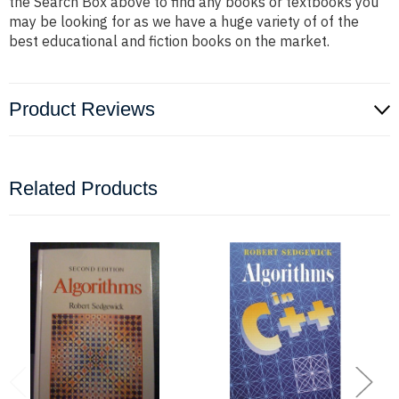
the Search Box above to find any books or textbooks you
may be looking for as we have a huge variety of of the
best educational and fiction books on the market.
Product Reviews
Related Products