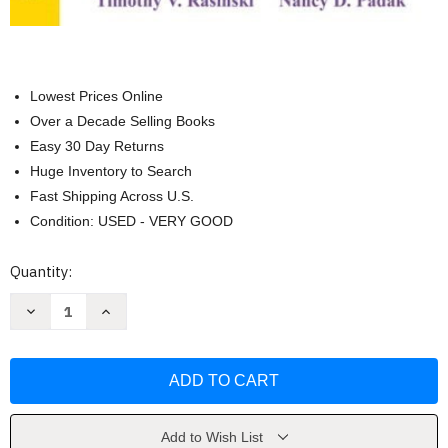
Lowest Prices Online
Over a Decade Selling Books
Easy 30 Day Returns
Huge Inventory to Search
Fast Shipping Across U.S.
Condition: USED - VERY GOOD
Current
Quantity:
Stock:
Decrease
Increase
Quantity
Quantity
of
of
From
From
Phonics
Phonics
to
to
Fluency
Fluency
by
by
Rasinski
Rasinski
Timothy
Timothy
Add to Wish List