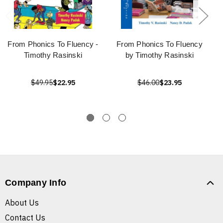
From Phonics To Fluency -
From Phonics To Fluency
Timothy Rasinski
by Timothy Rasinski
$49.95
$22.95
$46.00
$23.95
Company Info
About Us
Contact Us