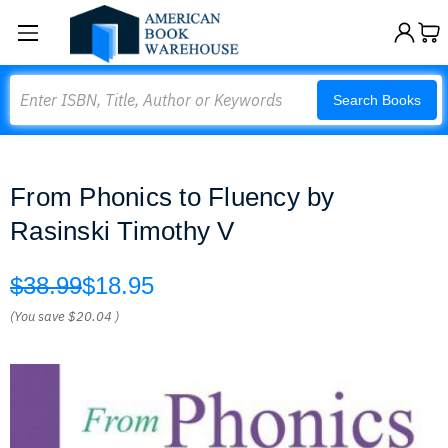
Search
Search Books
From Phonics to Fluency by
Rasinski Timothy V
$38.99
$18.95
(You save
$20.04
)