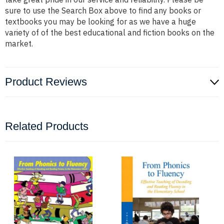
sure to use the Search Box above to find any books or
textbooks you may be looking for as we have a huge
variety of of the best educational and fiction books on the
market.
Product Reviews
Related Products