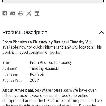
V
V
Product Description
From Phonics to Fluency by Rasinski Timothy V
is
available now for quick shipment to any U.S. location! This
book is in good condition or better.
From Phonics to Fluency
Title
Timothy Rasinski
Author(s)
Pearson
Publisher
2007
Publish Year
About AmericanBookWarehouse.com
We have over
fifteen years of experience selling books to online
shoppers all across the U.S. at rock bottom prices and we
take great pride in our service and reliability. Please be