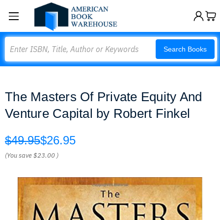
Search
Search Books
The Masters Of Private Equity And
Venture Capital by Robert Finkel
$49.95
$26.95
(You save
$23.00
)