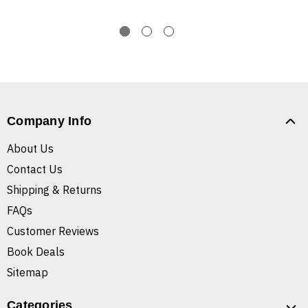
Company Info
About Us
Contact Us
Shipping & Returns
FAQs
Customer Reviews
Book Deals
Sitemap
Categories