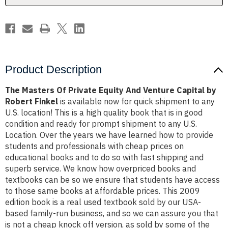
Capital
Capital
by
by
Robert
Robert
Finkel
Finkel
Product Description
The Masters Of Private Equity And Venture Capital by
Robert Finkel
is available now for quick shipment to any
U.S. location! This is a high quality book that is in good
condition and ready for prompt shipment to any U.S.
Location. Over the years we have learned how to provide
students and professionals with cheap prices on
educational books and to do so with fast shipping and
superb service. We know how overpriced books and
textbooks can be so we ensure that students have access
to those same books at affordable prices. This 2009
edition book is a real used textbook sold by our USA-
based family-run business, and so we can assure you that
is not a cheap knock off version, as sold by some of the