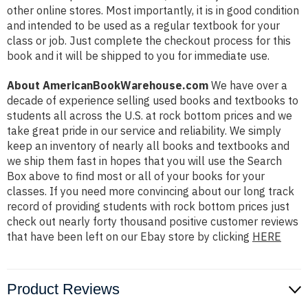
other online stores. Most importantly, it is in good condition
and intended to be used as a regular textbook for your
class or job. Just complete the checkout process for this
book and it will be shipped to you for immediate use.
About AmericanBookWarehouse.com
We have over a
decade of experience selling used books and textbooks to
students all across the U.S. at rock bottom prices and we
take great pride in our service and reliability. We simply
keep an inventory of nearly all books and textbooks and
we ship them fast in hopes that you will use the Search
Box above to find most or all of your books for your
classes. If you need more convincing about our long track
record of providing students with rock bottom prices just
check out nearly forty thousand positive customer reviews
that have been left on our Ebay store by clicking
HERE
Product Reviews