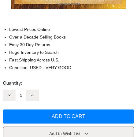
Lowest Prices Online
Over a Decade Selling Books
Easy 30 Day Returns
Huge Inventory to Search
Fast Shipping Across U.S.
Condition: USED - VERY GOOD
Current
Quantity:
Stock:
Decrease
Increase
Quantity
Quantity
of
of
The
The
Masters
Masters
Of
Of
Private
Private
Equity
Equity
And
And
Venture
Venture
Add to Wish List