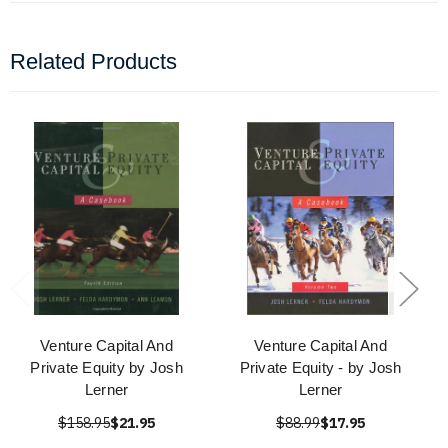
Related Products
Venture Capital And
Venture Capital And
Private Equity by Josh
Private Equity - by Josh
Lerner
Lerner
$158.95
$21.95
$88.99
$17.95