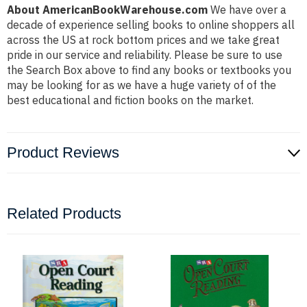
About AmericanBookWarehouse.com
We have over a
decade of experience selling books to online shoppers all
across the US at rock bottom prices and we take great
pride in our service and reliability. Please be sure to use
the Search Box above to find any books or textbooks you
may be looking for as we have a huge variety of of the
best educational and fiction books on the market.
Product Reviews
Related Products