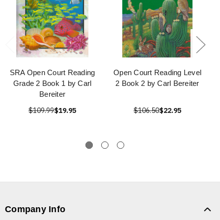
SRA Open Court Reading
Open Court Reading Level
Grade 2 Book 1 by Carl
2 Book 2 by Carl Bereiter
Bereiter
$109.99
$19.95
$106.50
$22.95
Company Info