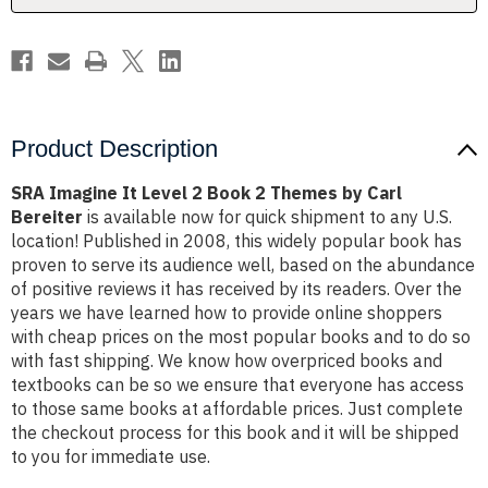
Themes
Themes
by
by
Carl
Carl
Bereiter
Bereiter
Product Description
SRA Imagine It Level 2 Book 2 Themes by Carl
Bereiter
is available now for quick shipment to any U.S.
location! Published in 2008, this widely popular book has
proven to serve its audience well, based on the abundance
of positive reviews it has received by its readers. Over the
years we have learned how to provide online shoppers
with cheap prices on the most popular books and to do so
with fast shipping. We know how overpriced books and
textbooks can be so we ensure that everyone has access
to those same books at affordable prices. Just complete
the checkout process for this book and it will be shipped
to you for immediate use.