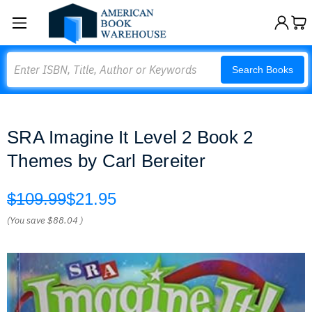
Search
Search Books
SRA Imagine It Level 2 Book 2
Themes by Carl Bereiter
$109.99
$21.95
(You save
$88.04
)