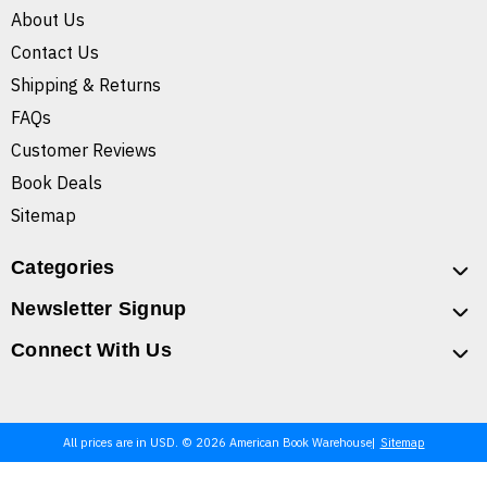
About Us
Contact Us
Shipping & Returns
FAQs
Customer Reviews
Book Deals
Sitemap
Categories
Newsletter Signup
Connect With Us
All prices are in USD. © 2026 American Book Warehouse
Sitemap