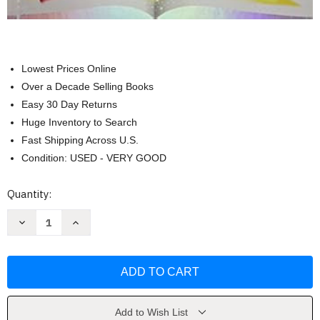
Lowest Prices Online
Over a Decade Selling Books
Easy 30 Day Returns
Huge Inventory to Search
Fast Shipping Across U.S.
Condition: USED - VERY GOOD
Current
Quantity:
Stock:
Decrease
Increase
Quantity
Quantity
of
of
SRA
SRA
Imagine
Imagine
It
It
Level
Level
2
2
Book
Book
2
2
Add to Wish List