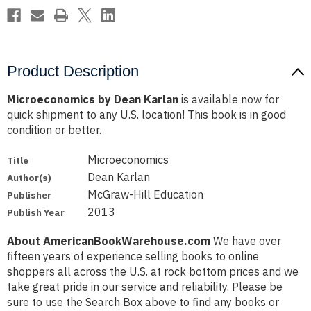
Product Description
Microeconomics by Dean Karlan
is available now for
quick shipment to any U.S. location! This book is in good
condition or better.
Microeconomics
Title
Dean Karlan
Author(s)
McGraw-Hill Education
Publisher
2013
Publish Year
About AmericanBookWarehouse.com
We have over
fifteen years of experience selling books to online
shoppers all across the U.S. at rock bottom prices and we
take great pride in our service and reliability. Please be
sure to use the Search Box above to find any books or