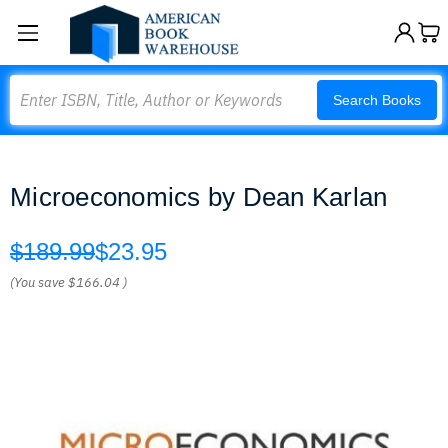
Search
Search Books
Microeconomics by Dean Karlan
$189.99
$23.95
(You save
$166.04
)