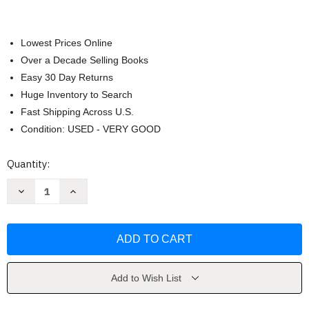
Lowest Prices Online
Over a Decade Selling Books
Easy 30 Day Returns
Huge Inventory to Search
Fast Shipping Across U.S.
Condition: USED - VERY GOOD
Current
Quantity:
Stock:
Decrease
Increase
Quantity
Quantity
of
of
Microeconomics
Microeconomics
by
by
Dean
Dean
Karlan
Karlan
Add to Wish List