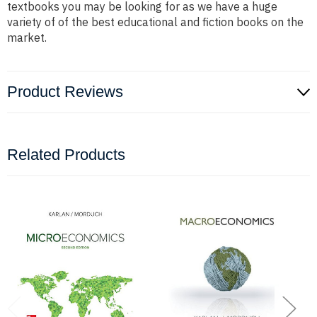
textbooks you may be looking for as we have a huge
variety of of the best educational and fiction books on the
market.
Product Reviews
Related Products