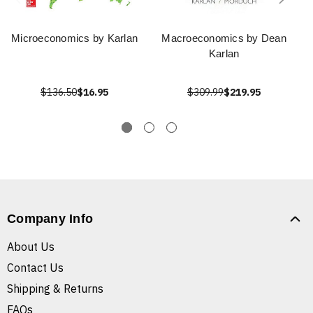
Microeconomics by Karlan
Macroeconomics by Dean
Karlan
$136.50
$16.95
$309.99
$219.95
Company Info
About Us
Contact Us
Shipping & Returns
FAQs