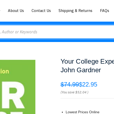
About Us
Contact Us
Shipping & Returns
FAQs
Your College Expe
John Gardner
$74.99
$22.95
(You save
$52.04
)
Lowest Prices Online