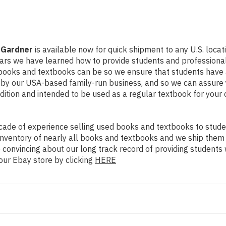
 Gardner
is available now for quick shipment to any U.S. locatio
ears we have learned how to provide students and professional
books and textbooks can be so we ensure that students have 
d by our USA-based family-run business, and so we can assure 
ondition and intended to be used as a regular textbook for your
ade of experience selling used books and textbooks to studen
n inventory of nearly all books and textbooks and we ship them
 convincing about our long track record of providing students 
our Ebay store by clicking
HERE