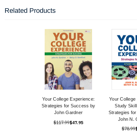
Related Products
Your College Experience:
Your College
Strategies for Success by
Study Skill
John Gardner
Strategies fo
John N. 
$117.99
$47.95
$78.99