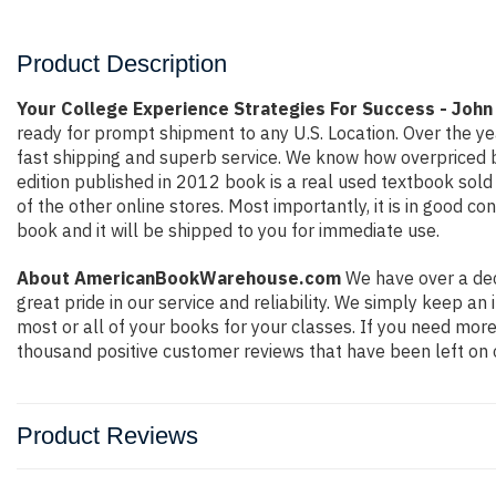
Product Description
Your College Experience Strategies For Success - John
ready for prompt shipment to any U.S. Location. Over the y
fast shipping and superb service. We know how overpriced 
edition published in 2012 book is a real used textbook sol
of the other online stores. Most importantly, it is in good c
book and it will be shipped to you for immediate use.
About AmericanBookWarehouse.com
We have over a dec
great pride in our service and reliability. We simply keep a
most or all of your books for your classes. If you need more
thousand positive customer reviews that have been left on 
Product Reviews