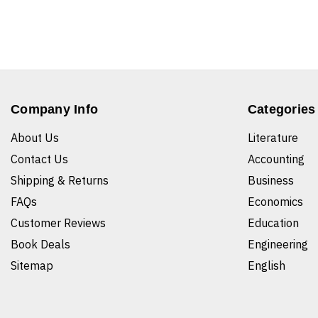
Company Info
Categories
About Us
Literature
Contact Us
Accounting
Shipping & Returns
Business
FAQs
Economics
Customer Reviews
Education
Book Deals
Engineering
Sitemap
English