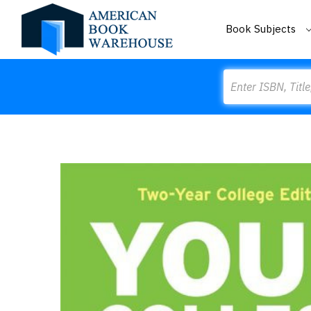
Book Subjects
Search