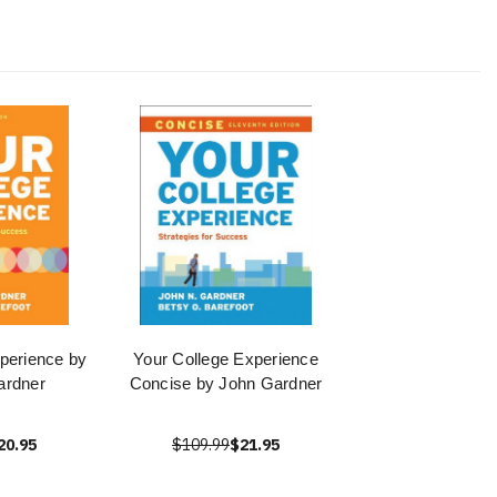
perience by
Your College Experience
ardner
Concise by John Gardner
20.95
$109.99
$21.95