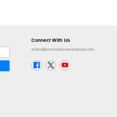
Connect With Us
orders@americanbookwarehouse.com