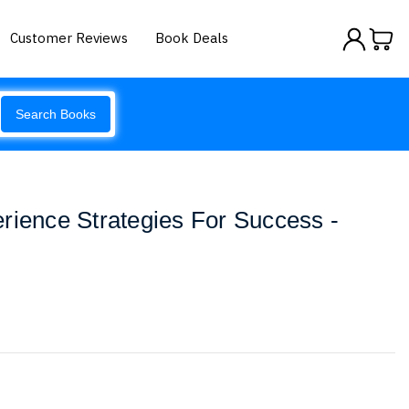
Customer Reviews
Book Deals
Search Books
rience Strategies For Success -