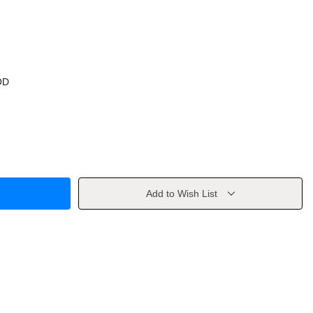
OD
Add to Wish List