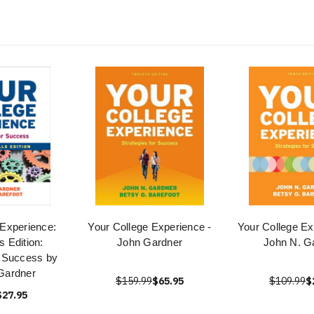
 Experience:
Your College Experience -
Your College Ex
s Edition:
John Gardner
John N. G
r Success by
Gardner
$159.99
$65.95
$109.99
$
$27.95