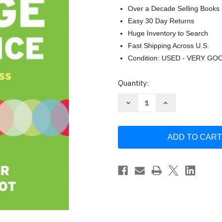
Over a Decade Selling Books
Easy 30 Day Returns
Huge Inventory to Search
Fast Shipping Across U.S.
Condition: USED - VERY GO
Current
Quantity:
Stock:
Decrease
Increase
Quantity
Quantity
of
of
Your
Your
College
College
Experience
Experience
Strategies
Strategies
For
For
Success
Success
-
-
John
John
Gardner
Gardner