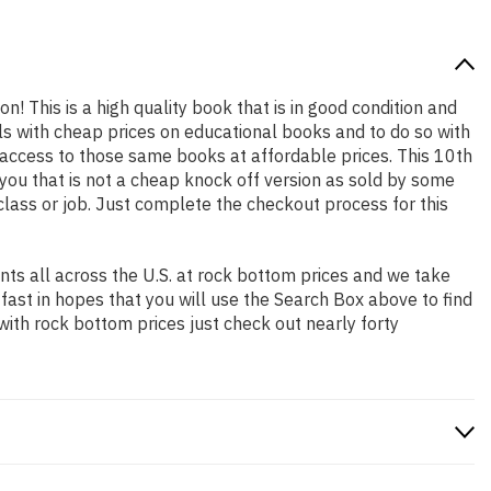
n! This is a high quality book that is in good condition and
s with cheap prices on educational books and to do so with
access to those same books at affordable prices. This 10th
you that is not a cheap knock off version as sold by some
 class or job. Just complete the checkout process for this
ts all across the U.S. at rock bottom prices and we take
 fast in hopes that you will use the Search Box above to find
with rock bottom prices just check out nearly forty