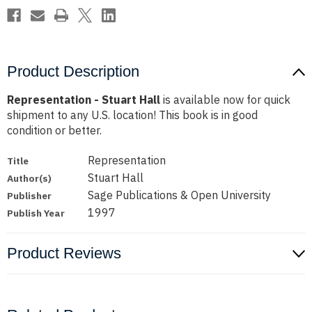
Product Description
Representation - Stuart Hall
is available now for quick
shipment to any U.S. location! This book is in good
condition or better.
Representation
Title
Stuart Hall
Author(s)
Sage Publications & Open University
Publisher
1997
Publish Year
Product Reviews