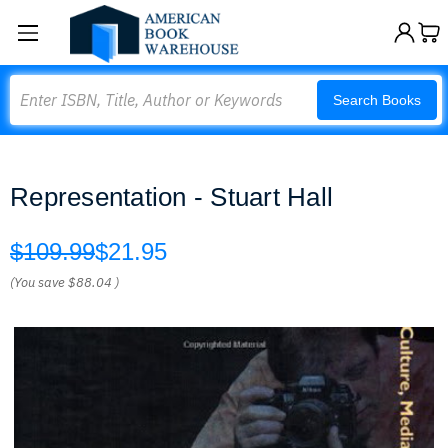
Search
Search Books
Representation - Stuart Hall
$109.99
$21.95
(You save
$88.04
)