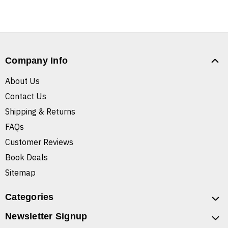
Company Info
About Us
Contact Us
Shipping & Returns
FAQs
Customer Reviews
Book Deals
Sitemap
Categories
Newsletter Signup