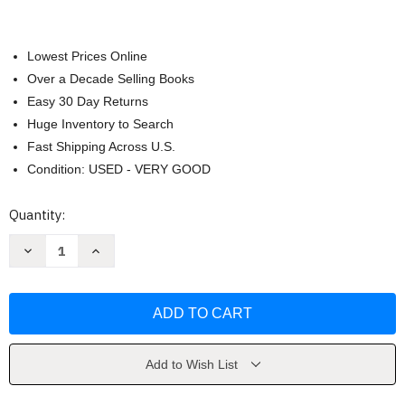
Lowest Prices Online
Over a Decade Selling Books
Easy 30 Day Returns
Huge Inventory to Search
Fast Shipping Across U.S.
Condition: USED - VERY GOOD
Current
Quantity:
Stock:
Decrease
Increase
Quantity
Quantity
of
of
Representation
Representation
-
-
Stuart
Stuart
Hall
Hall
Add to Wish List