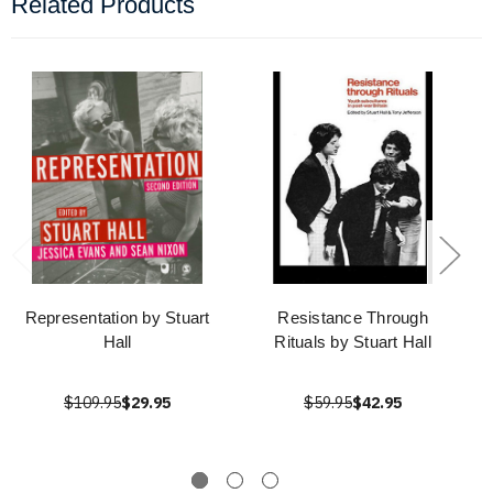
Related Products
Representation by Stuart
Resistance Through
Hall
Rituals by Stuart Hall
$109.95
$29.95
$59.95
$42.95