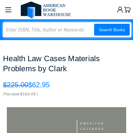
Search
Search Books
Health Law Cases Materials
Problems by Clark
$225.00
$62.95
(You save
$162.05
)