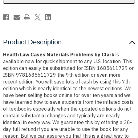
Product Description
Health Law Cases Materials Problems by Clark
is
available now for quick shipment to any U.S. location. This
edition can easily be substituted for ISBN 1685611729 or
ISBN 9781685611729 the 9th edition or even more
recent edition. You will save lots of cash by using this 7th
edition which is nearly identical to the newest editions. We
have been selling books online for over ten years and we
have learned how to save students from the inflated costs
of textbooks especially when the updated editions do not
contain substantial changes and typically are nearly
identical in every way. We guarantee this by offering a 30-
day full refund if you are unable to use the book for any
reason. But we can assure you that this is a great way to