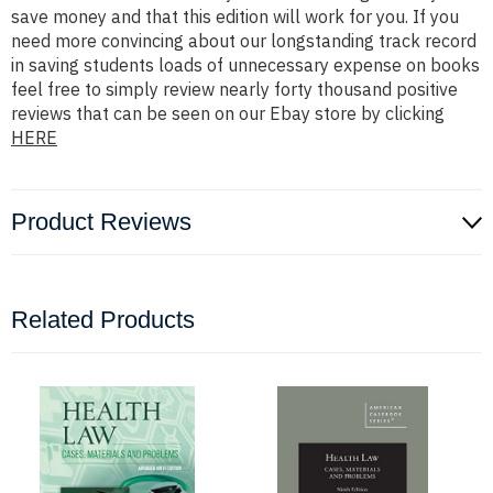
save money and that this edition will work for you. If you
need more convincing about our longstanding track record
in saving students loads of unnecessary expense on books
feel free to simply review nearly forty thousand positive
reviews that can be seen on our Ebay store by clicking
HERE
Product Reviews
Related Products