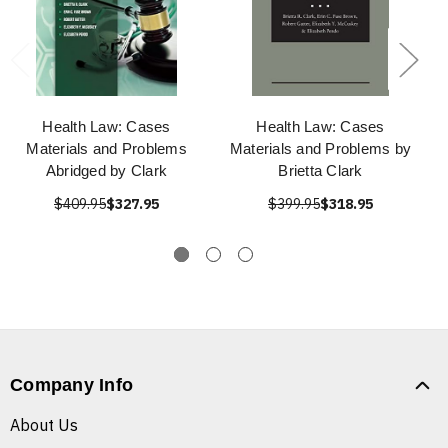
Health Law: Cases
Health Law: Cases
Materials and Problems
Materials and Problems by
Abridged by Clark
Brietta Clark
$409.95
$327.95
$399.95
$318.95
Company Info
About Us