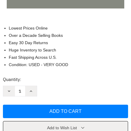
Lowest Prices Online
Over a Decade Selling Books
Easy 30 Day Returns
Huge Inventory to Search
Fast Shipping Across U.S.
Condition: USED - VERY GOOD
Current
Quantity:
Stock:
Decrease
Increase
Quantity
Quantity
of
of
Health
Health
Law
Law
Cases
Cases
Materials
Materials
Problems
Problems
by
by
Clark
Clark
Add to Wish List