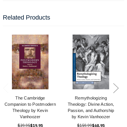
Related Products
The Cambridge
Remythologizing
Companion to Postmodern
Theology: Divine Action,
Theology by Kevin
Passion, and Authorship
Vanhoozer
by Kevin Vanhoozer
$39.95
$19.95
$159.99
$68.95