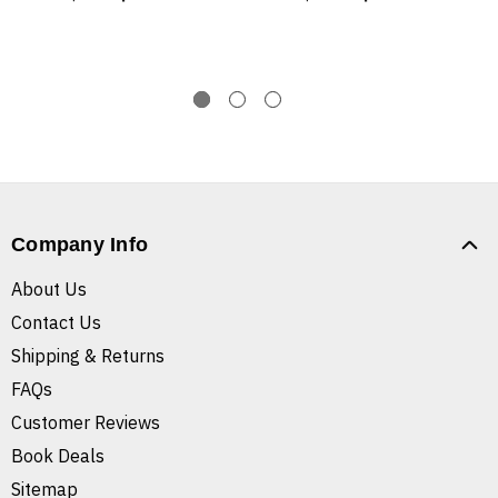
Company Info
About Us
Contact Us
Shipping & Returns
FAQs
Customer Reviews
Book Deals
Sitemap