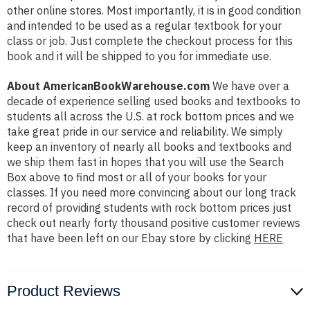
other online stores. Most importantly, it is in good condition
and intended to be used as a regular textbook for your
class or job. Just complete the checkout process for this
book and it will be shipped to you for immediate use.
About AmericanBookWarehouse.com
We have over a
decade of experience selling used books and textbooks to
students all across the U.S. at rock bottom prices and we
take great pride in our service and reliability. We simply
keep an inventory of nearly all books and textbooks and
we ship them fast in hopes that you will use the Search
Box above to find most or all of your books for your
classes. If you need more convincing about our long track
record of providing students with rock bottom prices just
check out nearly forty thousand positive customer reviews
that have been left on our Ebay store by clicking
HERE
Product Reviews