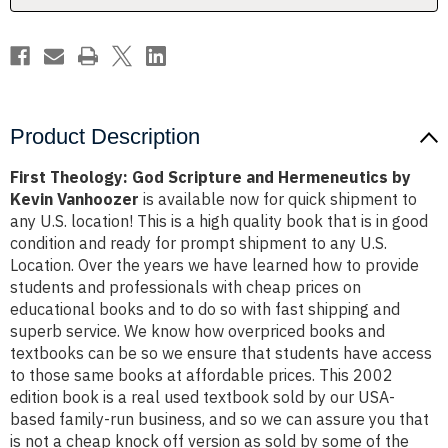
Kevin
Kevin
Vanhoozer
Vanhoozer
Product Description
First Theology: God Scripture and Hermeneutics by
Kevin Vanhoozer
is available now for quick shipment to
any U.S. location! This is a high quality book that is in good
condition and ready for prompt shipment to any U.S.
Location. Over the years we have learned how to provide
students and professionals with cheap prices on
educational books and to do so with fast shipping and
superb service. We know how overpriced books and
textbooks can be so we ensure that students have access
to those same books at affordable prices. This 2002
edition book is a real used textbook sold by our USA-
based family-run business, and so we can assure you that
is not a cheap knock off version as sold by some of the