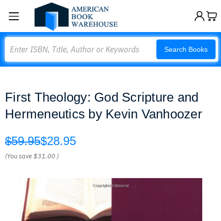
Search
Search Books
First Theology: God Scripture and
Hermeneutics by Kevin Vanhoozer
$59.95
$28.95
(You save
$31.00
)