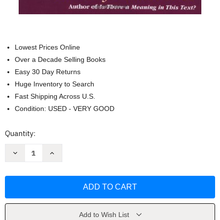
Lowest Prices Online
Over a Decade Selling Books
Easy 30 Day Returns
Huge Inventory to Search
Fast Shipping Across U.S.
Condition: USED - VERY GOOD
Current
Quantity:
Stock:
Decrease
Increase
Quantity
Quantity
of
of
First
First
Theology:
Theology:
God
God
Scripture
Scripture
and
and
Hermeneutics
Hermeneutics
by
by
Add to Wish List