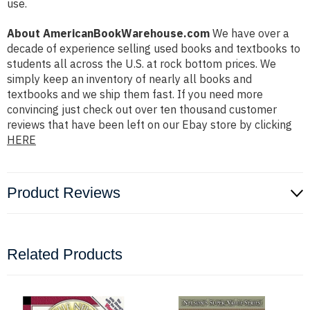
use.
About AmericanBookWarehouse.com
We have over a
decade of experience selling used books and textbooks to
students all across the U.S. at rock bottom prices. We
simply keep an inventory of nearly all books and
textbooks and we ship them fast. If you need more
convincing just check out over ten thousand customer
reviews that have been left on our Ebay store by clicking
HERE
Product Reviews
Related Products