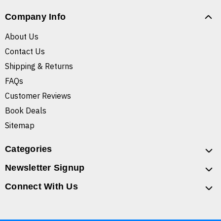
Company Info
About Us
Contact Us
Shipping & Returns
FAQs
Customer Reviews
Book Deals
Sitemap
Categories
Newsletter Signup
Connect With Us