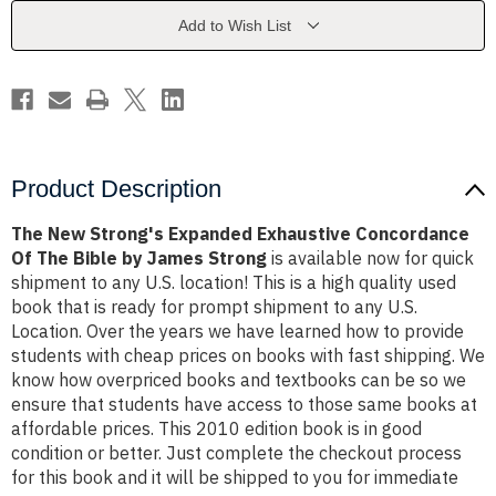
Concordance
Concordance
Of
Of
Add to Wish List
The
The
Bible
Bible
by
by
James
James
Strong
Strong
Product Description
The New Strong's Expanded Exhaustive Concordance
Of The Bible by James Strong
is available now for quick
shipment to any U.S. location! This is a high quality used
book that is ready for prompt shipment to any U.S.
Location. Over the years we have learned how to provide
students with cheap prices on books with fast shipping. We
know how overpriced books and textbooks can be so we
ensure that students have access to those same books at
affordable prices. This 2010 edition book is in good
condition or better. Just complete the checkout process
for this book and it will be shipped to you for immediate