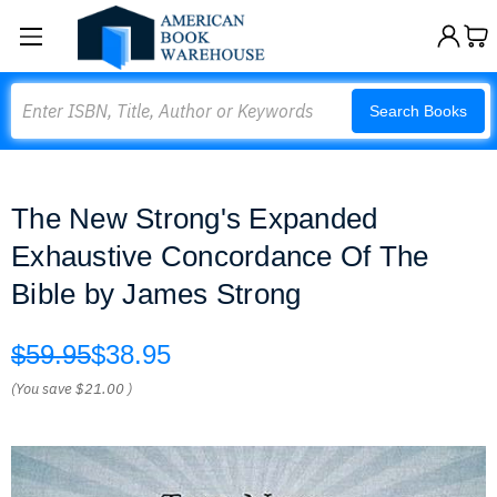
Search
Search Books
The New Strong's Expanded
Exhaustive Concordance Of The
Bible by James Strong
$59.95
$38.95
(You save
$21.00
)