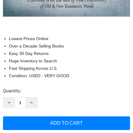
Lowest Prices Online
Over a Decade Selling Books
Easy 30 Day Returns
Huge Inventory to Search
Fast Shipping Across U.S.
Condition: USED - VERY GOOD
Current
Quantity:
Stock:
Decrease
Increase
Quantity
Quantity
of
of
The
The
New
New
Strong's
Strong's
Expanded
Expanded
Exhaustive
Exhaustive