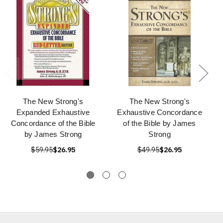
The New Strong's
The New Strong's
Expanded Exhaustive
Exhaustive Concordance
Concordance of the Bible
of the Bible by James
by James Strong
Strong
$59.95
$26.95
$49.95
$26.95