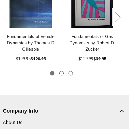
Fundamentals of Vehicle
Fundamentals of Gas
Dynamics by Thomas D
Dynamics by Robert D.
Gillespie
Zucker
$199.95
$120.95
$129.99
$39.95
Company Info
About Us