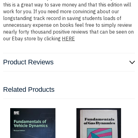
this is a great way to save money and that this edition will
work for you. If you need more convincing about our
longstanding track record in saving students loads of
unnecessary expense on books feel free to simply review
nearly forty thousand positive reviews that can be seen on
our Ebay store by clicking
HERE
Product Reviews
Related Products