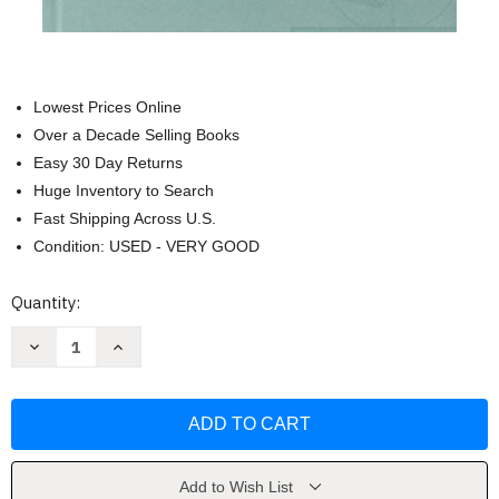
Lowest Prices Online
Over a Decade Selling Books
Easy 30 Day Returns
Huge Inventory to Search
Fast Shipping Across U.S.
Condition: USED - VERY GOOD
Current
Quantity:
Stock:
Decrease
Increase
Quantity
Quantity
of
of
Fundamentals
Fundamentals
of
of
Vehicle
Vehicle
Dynamics
Dynamics
by
by
Thomas
Thomas
D
D
Add to Wish List