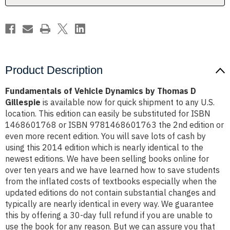
Gillespie
Gillespie
Product Description
Fundamentals of Vehicle Dynamics by Thomas D
Gillespie
is available now for quick shipment to any U.S.
location. This edition can easily be substituted for ISBN
1468601768 or ISBN 9781468601763 the 2nd edition or
even more recent edition. You will save lots of cash by
using this 2014 edition which is nearly identical to the
newest editions. We have been selling books online for
over ten years and we have learned how to save students
from the inflated costs of textbooks especially when the
updated editions do not contain substantial changes and
typically are nearly identical in every way. We guarantee
this by offering a 30-day full refund if you are unable to
use the book for any reason. But we can assure you that