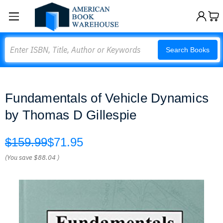
Search
Search Books
Fundamentals of Vehicle Dynamics
by Thomas D Gillespie
$159.99
$71.95
(You save
$88.04
)