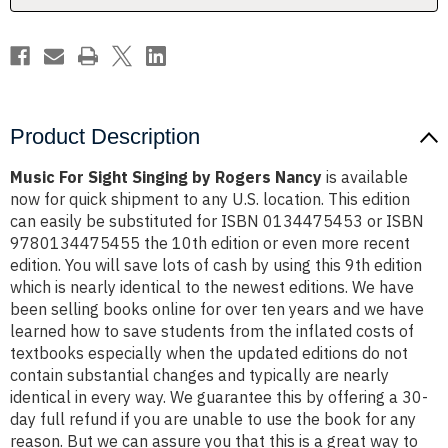
Product Description
Music For Sight Singing by Rogers Nancy
is available
now for quick shipment to any U.S. location. This edition
can easily be substituted for ISBN 0134475453 or ISBN
9780134475455 the 10th edition or even more recent
edition. You will save lots of cash by using this 9th edition
which is nearly identical to the newest editions. We have
been selling books online for over ten years and we have
learned how to save students from the inflated costs of
textbooks especially when the updated editions do not
contain substantial changes and typically are nearly
identical in every way. We guarantee this by offering a 30-
day full refund if you are unable to use the book for any
reason. But we can assure you that this is a great way to