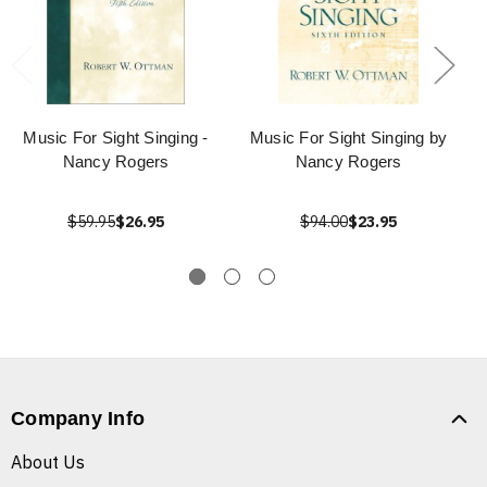
Music For Sight Singing -
Music For Sight Singing by
Nancy Rogers
Nancy Rogers
$59.95
$26.95
$94.00
$23.95
Company Info
About Us