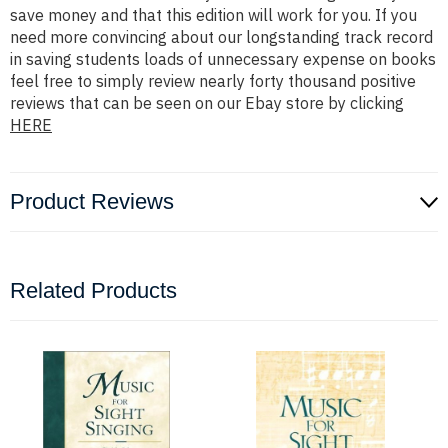
save money and that this edition will work for you. If you
need more convincing about our longstanding track record
in saving students loads of unnecessary expense on books
feel free to simply review nearly forty thousand positive
reviews that can be seen on our Ebay store by clicking
HERE
Product Reviews
Related Products