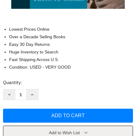
Lowest Prices Online
Over a Decade Selling Books
Easy 30 Day Returns
Huge Inventory to Search
Fast Shipping Across U.S.
Condition: USED - VERY GOOD
Current
Quantity:
Stock:
Decrease
Increase
Quantity
Quantity
of
of
Music
Music
For
For
Sight
Sight
Singing
Singing
by
by
Rogers
Rogers
Nancy
Nancy
Add to Wish List