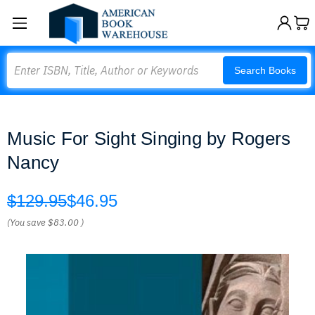
Search
Search Books
Music For Sight Singing by Rogers
Nancy
$129.95
$46.95
(You save
$83.00
)