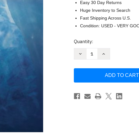
Easy 30 Day Returns
Huge Inventory to Search
Fast Shipping Across U.S.
Condition: USED - VERY GO
Current
Quantity:
Stock:
Decrease
Increase
Quantity
Quantity
of
of
Essentials
Essentials
Of
Of
Economics
Economics
by
by
Schiller
Schiller
Bradley
Bradley