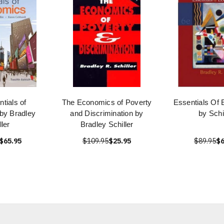
tials of
The Economics of Poverty
Essentials Of
by Bradley
and Discrimination by
by Schi
ller
Bradley Schiller
$65.95
$109.95
$25.95
$89.95
$6