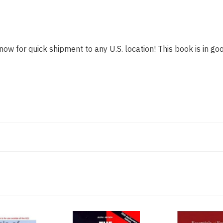
now for quick shipment to any U.S. location! This book is in goo