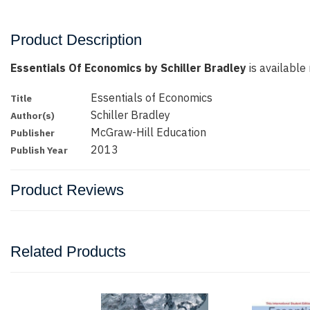
Product Description
Essentials Of Economics by Schiller Bradley
is available 
Essentials of Economics
Title
Schiller Bradley
Author(s)
McGraw-Hill Education
Publisher
2013
Publish Year
Product Reviews
Related Products