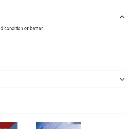
d condition or better.