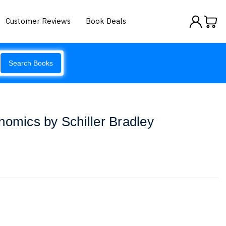
Customer Reviews
Book Deals
Search Books
nomics by Schiller Bradley