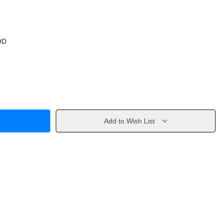
OD
Add to Wish List