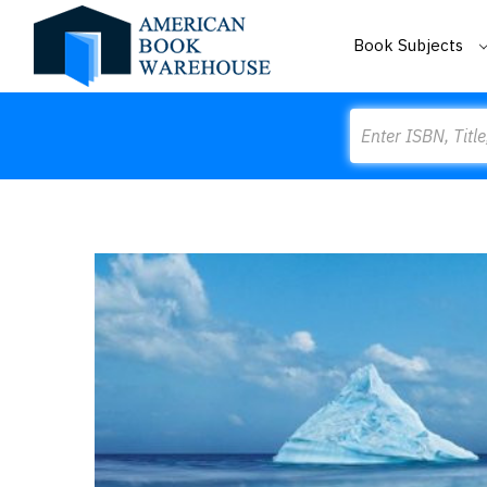
Book Subjects
Search