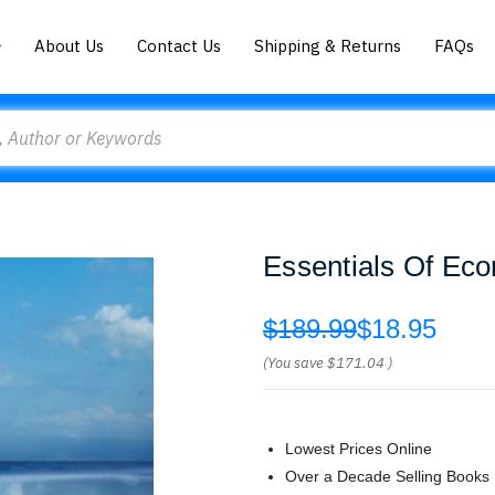
About Us
Contact Us
Shipping & Returns
FAQs
Essentials Of Eco
$189.99
$18.95
(You save
$171.04
)
Lowest Prices Online
Over a Decade Selling Books