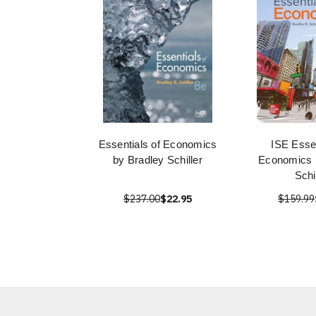
Essentials of Economics
ISE Essen
by Bradley Schiller
Economics 
Schi
$237.00
$22.95
$159.99