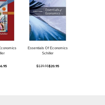
 Economics
Essentials Of Economics
ller
Schiller
6.95
$139.95
$20.95