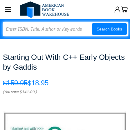
Search
Search Books
Starting Out With C++ Early Objects
by Gaddis
$159.95
$18.95
(You save
$141.00
)