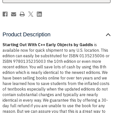
Gaddis
Gaddis
Product Description
Starting Out With C++ Early Objects by Gaddis
is
available now for quick shipment to any U.S. location. This
edition can easily be substituted for ISBN 0135235006 or
ISBN 9780135235003 the 10th edition or even more
recent edition. You will save lots of cash by using this 8th
edition which is nearly identical to the newest editions. We
have been selling books online for over ten years and we
have learned how to save students from the inflated costs
of textbooks especially when the updated editions do not
contain substantial changes and typically are nearly
identical in every way. We guarantee this by offering a 30-
day full refund if you are unable to use the book for any
reason. But we can assure you that this is a great way to