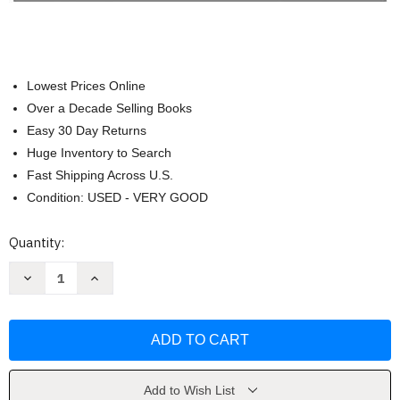
Lowest Prices Online
Over a Decade Selling Books
Easy 30 Day Returns
Huge Inventory to Search
Fast Shipping Across U.S.
Condition: USED - VERY GOOD
Current
Quantity:
Stock:
Decrease
Increase
Quantity
Quantity
of
of
Starting
Starting
Out
Out
With
With
C++
C++
Early
Early
Objects
Objects
by
by
Add to Wish List