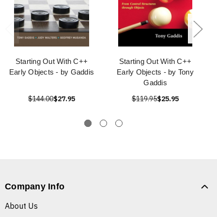
Starting Out With C++
Starting Out With C++
Early Objects - by Gaddis
Early Objects - by Tony
Gaddis
$144.00
$27.95
$119.95
$25.95
Company Info
About Us