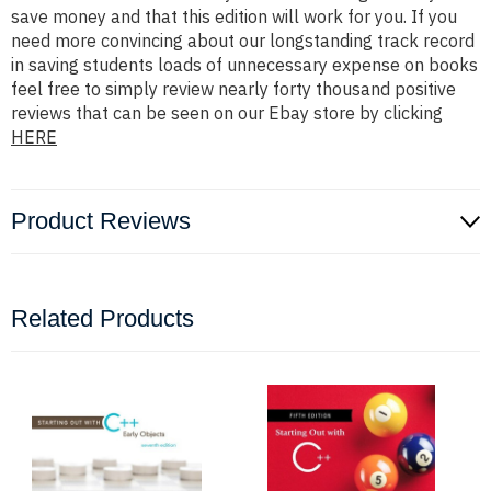
save money and that this edition will work for you. If you
need more convincing about our longstanding track record
in saving students loads of unnecessary expense on books
feel free to simply review nearly forty thousand positive
reviews that can be seen on our Ebay store by clicking
HERE
Product Reviews
Related Products