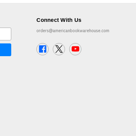
Connect With Us
orders@americanbookwarehouse.com