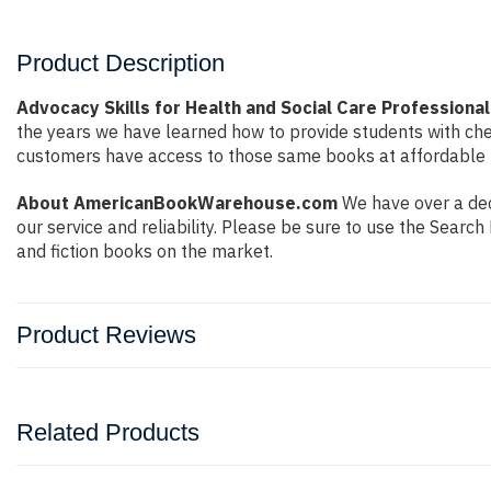
Product Description
Advocacy Skills for Health and Social Care Professiona
the years we have learned how to provide students with ch
customers have access to those same books at affordable pr
About AmericanBookWarehouse.com
We have over a dec
our service and reliability. Please be sure to use the Sear
and fiction books on the market.
Product Reviews
Related Products