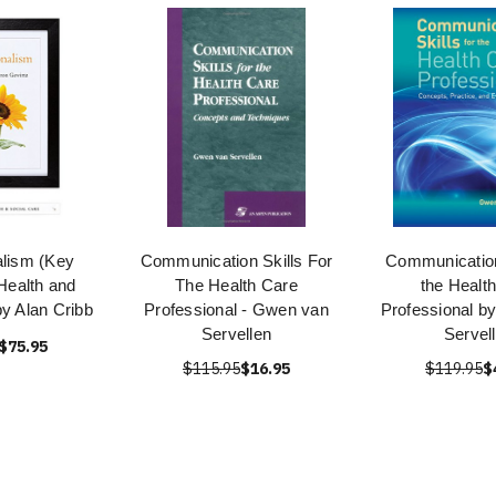
alism (Key
Communication Skills For
Communication 
Health and
The Health Care
the Healt
by Alan Cribb
Professional - Gwen van
Professional b
Servellen
Servel
$75.95
$115.95
$16.95
$119.95
$