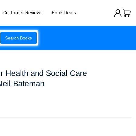
Customer Reviews
Book Deals
Search Books
or Health and Social Care
Neil Bateman