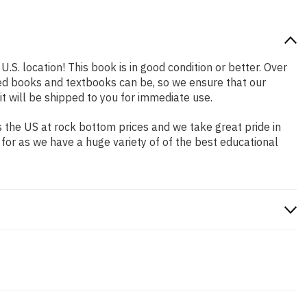
.S. location! This book is in good condition or better. Over
ed books and textbooks can be, so we ensure that our
 will be shipped to you for immediate use.
 the US at rock bottom prices and we take great pride in
 for as we have a huge variety of of the best educational