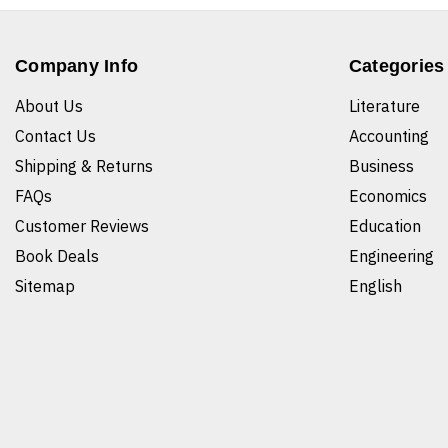
Company Info
Categories
About Us
Literature
Contact Us
Accounting
Shipping & Returns
Business
FAQs
Economics
Customer Reviews
Education
Book Deals
Engineering
Sitemap
English