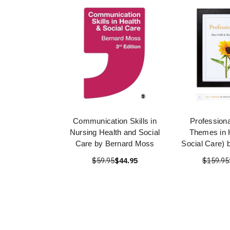
Communication Skills in
Profession
Nursing Health and Social
Themes in 
Care by Bernard Moss
Social Care) 
$59.95
$44.95
$159.95