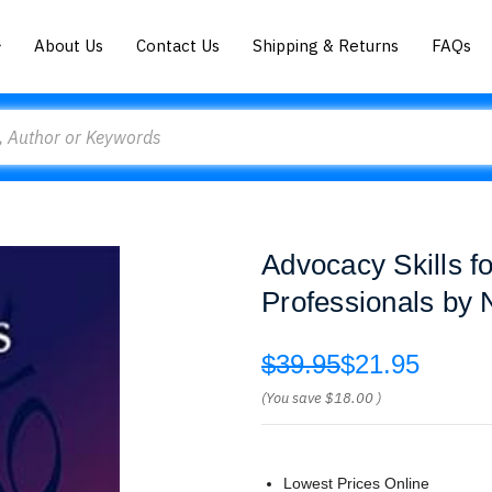
About Us
Contact Us
Shipping & Returns
FAQs
Advocacy Skills f
Professionals by 
$39.95
$21.95
(You save
$18.00
)
Lowest Prices Online