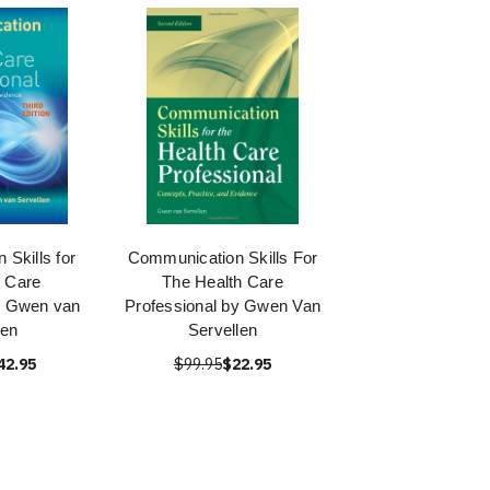
Skills for
Communication Skills For
h Care
The Health Care
y Gwen van
Professional by Gwen Van
len
Servellen
42.95
$99.95
$22.95