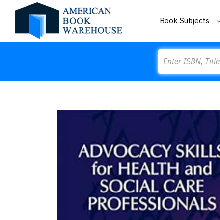
Book Subjects
Search