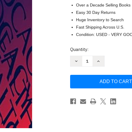
Over a Decade Selling Books
Easy 30 Day Returns
Huge Inventory to Search
Fast Shipping Across U.S.
Condition: USED - VERY GO
Current
Quantity:
Stock:
Decrease
Increase
Quantity
Quantity
of
of
Advocacy
Advocacy
Skills
Skills
for
for
Health
Health
and
and
Social
Social
Care
Care
Professionals
Professionals
by
by
Neil
Neil
Bateman
Bateman