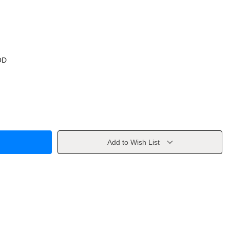
OD
Add to Wish List