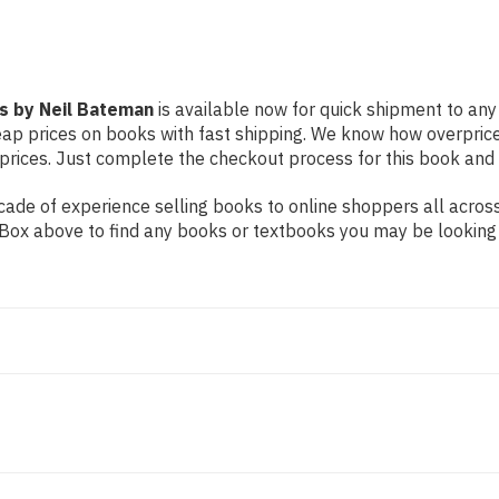
ls by Neil Bateman
is available now for quick shipment to any U
eap prices on books with fast shipping. We know how overpric
ices. Just complete the checkout process for this book and it
ade of experience selling books to online shoppers all across
ch Box above to find any books or textbooks you may be looking