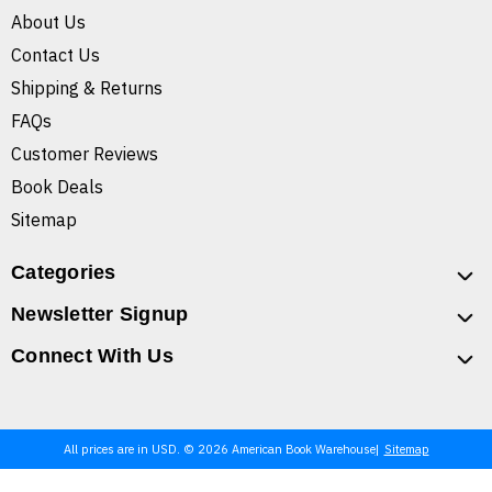
About Us
Contact Us
Shipping & Returns
FAQs
Customer Reviews
Book Deals
Sitemap
Categories
Newsletter Signup
Connect With Us
All prices are in USD. © 2026 American Book Warehouse
Sitemap