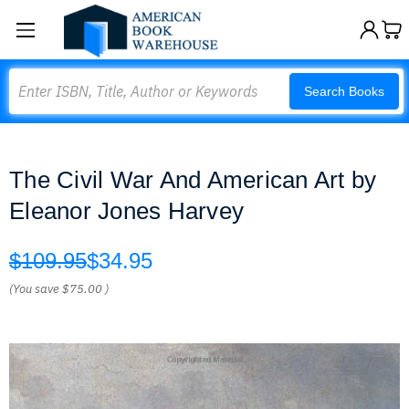
Search
Search Books
The Civil War And American Art by
Eleanor Jones Harvey
$109.95
$34.95
(You save
$75.00
)