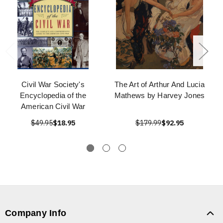
Civil War Society's
The Art of Arthur And Lucia
Encyclopedia of the
Mathews by Harvey Jones
American Civil War
$49.95
$18.95
$179.99
$92.95
Company Info