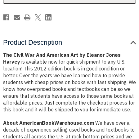
Eleanor
Eleanor
Jones
Jones
Harvey
Harvey
Product Description
The Civil War And American Art by Eleanor Jones
Harvey
is available now for quick shipment to any U.S.
location! This 2012 edition book is in good condition or
better. Over the years we have learned how to provide
students with cheap prices on books with fast shipping. We
know how overpriced books and textbooks can be so we
ensure that students have access to those same books at
affordable prices. Just complete the checkout process for
this book and it will be shipped to you for immediate use.
About AmericanBookWarehouse.com
We have over a
decade of experience selling used books and textbooks to
students all across the U.S. at rock bottom prices and we