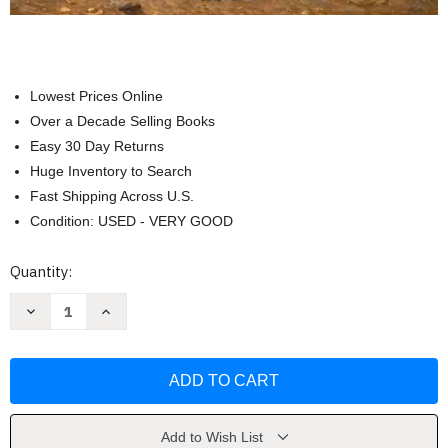
Lowest Prices Online
Over a Decade Selling Books
Easy 30 Day Returns
Huge Inventory to Search
Fast Shipping Across U.S.
Condition: USED - VERY GOOD
Current
Quantity:
Stock:
Decrease
Increase
Quantity
Quantity
of
of
The
The
Civil
Civil
War
War
And
And
American
American
Art
Art
by
by
Add to Wish List