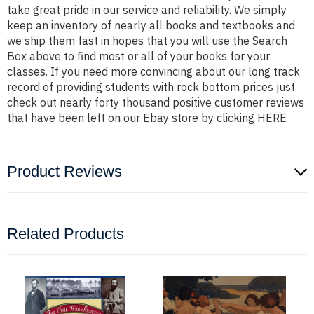
take great pride in our service and reliability. We simply
keep an inventory of nearly all books and textbooks and
we ship them fast in hopes that you will use the Search
Box above to find most or all of your books for your
classes. If you need more convincing about our long track
record of providing students with rock bottom prices just
check out nearly forty thousand positive customer reviews
that have been left on our Ebay store by clicking
HERE
Product Reviews
Related Products