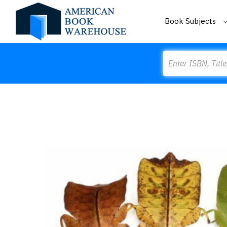
Book Subjects
Search