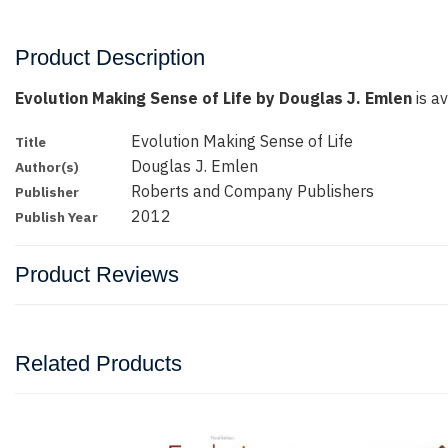
Product Description
Evolution Making Sense of Life by Douglas J. Emlen
is av
Evolution Making Sense of Life
Title
Douglas J. Emlen
Author(s)
Roberts and Company Publishers
Publisher
2012
Publish Year
Product Reviews
Related Products