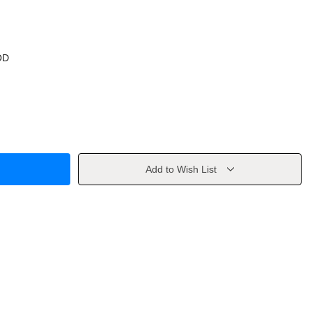
OD
Add to Wish List