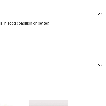
s in good condition or better.