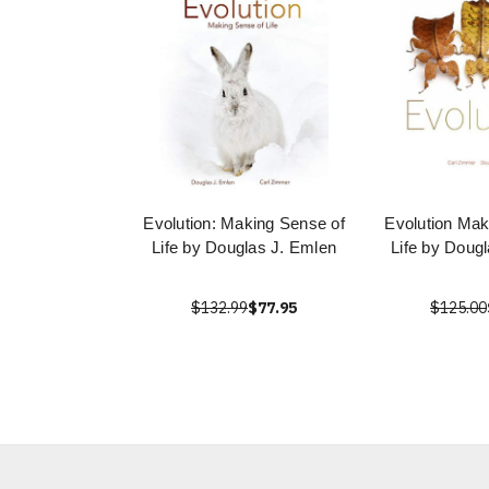
Evolution: Making Sense of
Evolution Mak
Life by Douglas J. Emlen
Life by Doug
$132.99
$77.95
$125.00