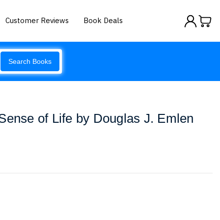
Customer Reviews
Book Deals
Search Books
Sense of Life by Douglas J. Emlen