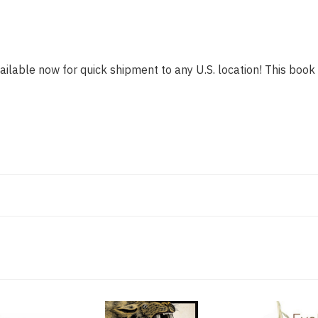
ailable now for quick shipment to any U.S. location! This book i