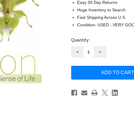
Easy 30 Day Returns
Huge Inventory to Search
Fast Shipping Across U.S.
Condition: USED - VERY GO
Current
Quantity:
Stock:
Decrease
Increase
Quantity
Quantity
of
of
Evolution
Evolution
Making
Making
Sense
Sense
of
of
Life
Life
by
by
Douglas
Douglas
J.
J.
Emlen
Emlen