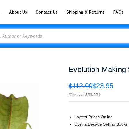
About Us
Contact Us
Shipping & Returns
FAQs
Evolution Making 
$112.00
$23.95
(You save
$88.05
)
Lowest Prices Online
Over a Decade Selling Books