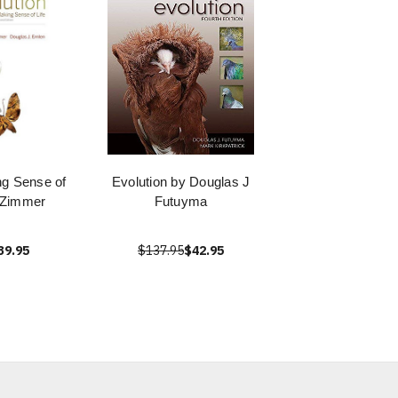
ng Sense of
Evolution by Douglas J
l Zimmer
Futuyma
39.95
$137.95
$42.95