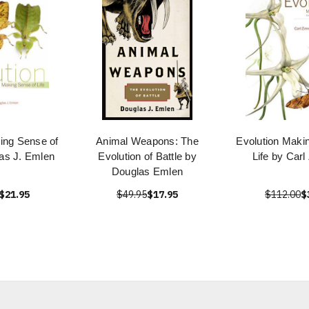
ing Sense of
Animal Weapons: The
Evolution Maki
las J. Emlen
Evolution of Battle by
Life by Car
Douglas Emlen
$21.95
$49.95
$17.95
$112.00
$