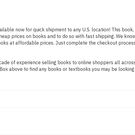
ailable now for quick shipment to any U.S. location! This book, 
heap prices on books and to do so with fast shipping. We kn
oks at affordable prices. Just complete the checkout process f
de of experience selling books to online shoppers all across 
ch Box above to find any books or textbooks you may be looking