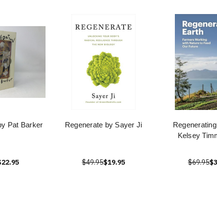
by Pat Barker
Regenerate by Sayer Ji
Regenerating
Kelsey Ti
$22.95
$49.95
$19.95
$69.95
$3