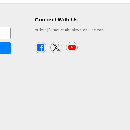
Connect With Us
orders@americanbookwarehouse.com