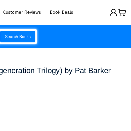
Customer Reviews
Book Deals
Search Books
eneration Trilogy) by Pat Barker