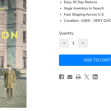
Easy 30 Day Returns
Huge Inventory to Search
Fast Shipping Across U.S.
Condition: USED - VERY GO
Current
Quantity:
Stock:
Decrease
Increase
Quantity
Quantity
of
of
Regeneration
Regeneration
(Regeneration
(Regeneration
Trilogy)
Trilogy)
by
by
Pat
Pat
Barker
Barker