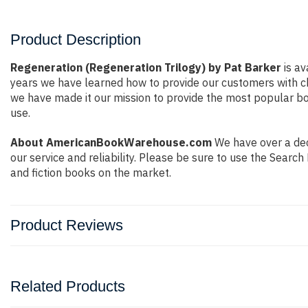
Product Description
Regeneration (Regeneration Trilogy) by Pat Barker
is av
years we have learned how to provide our customers with c
we have made it our mission to provide the most popular bo
use.
About AmericanBookWarehouse.com
We have over a deca
our service and reliability. Please be sure to use the Sear
and fiction books on the market.
Product Reviews
Related Products