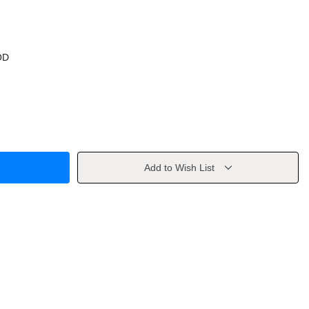
OD
Add to Wish List