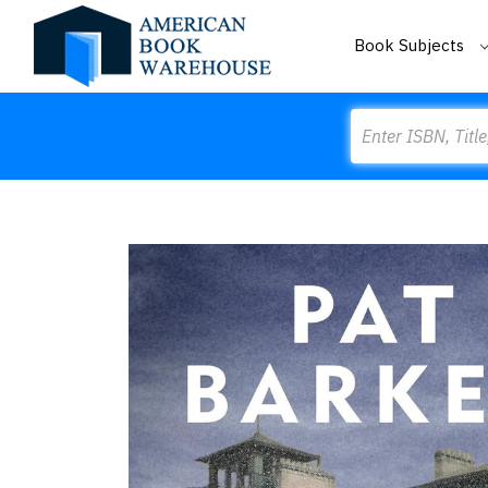
Book Subjects
Search