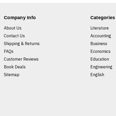
Company Info
Categories
About Us
Literature
Contact Us
Accounting
Shipping & Returns
Business
FAQs
Economics
Customer Reviews
Education
Book Deals
Engineering
Sitemap
English