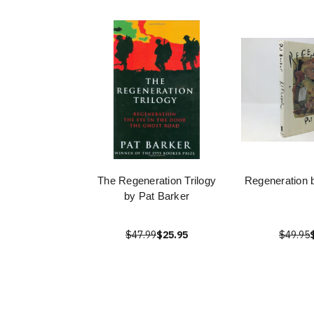
The Regeneration Trilogy
Regeneration 
by Pat Barker
$47.99
$25.95
$49.95