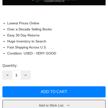
Lowest Prices Online
Over a Decade Selling Books
Easy 30 Day Returns
Huge Inventory to Search
Fast Shipping Across U.S.
Condition: USED - VERY GOOD
Current
Quantity:
Stock:
Decrease
Increase
Quantity
Quantity
of
of
Comprehensive
Comprehensive
Review
Review
In
In
Clinical
Clinical
Neurology
Neurology
by
by
Esteban
Esteban
Add to Wish List