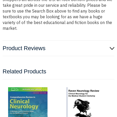
take great pride in our service and reliability. Please be
sure to use the Search Box above to find any books or
textbooks you may be looking for as we have a huge
variety of of the best educational and fiction books on the
market.
Product Reviews
Related Products