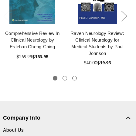
Comprehensive Review In
Raven Neurology Review:
Clinical Neurology by
Clinical Neurology for
Esteban Cheng-Ching
Medical Students by Paul
Johnson
$269.99
$183.95
$40.00
$19.95
Company Info
About Us