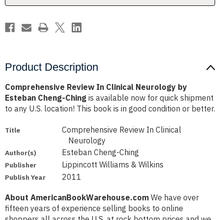
Cheng-
Cheng-
Ching
Ching
Product Description
Comprehensive Review In Clinical Neurology by
Esteban Cheng-Ching
is available now for quick shipment
to any U.S. location! This book is in good condition or better.
Comprehensive Review In Clinical
Title
Neurology
Esteban Cheng-Ching
Author(s)
Lippincott Williams & Wilkins
Publisher
2011
Publish Year
About AmericanBookWarehouse.com
We have over
fifteen years of experience selling books to online
shoppers all across the U.S. at rock bottom prices and we