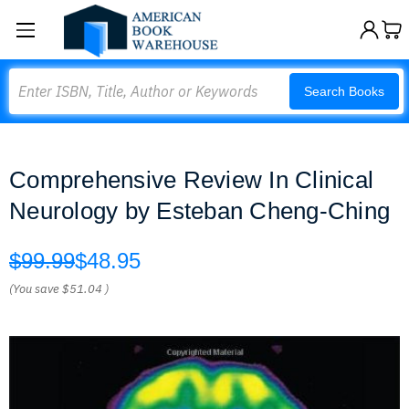
Search
Search Books
Comprehensive Review In Clinical
Neurology by Esteban Cheng-Ching
$99.99
$48.95
(You save
$51.04
)