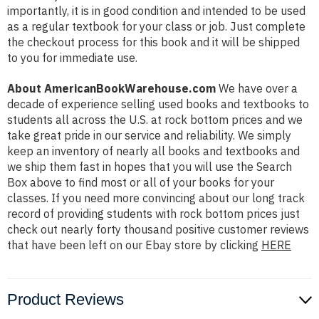
importantly, it is in good condition and intended to be used
as a regular textbook for your class or job. Just complete
the checkout process for this book and it will be shipped
to you for immediate use.
About AmericanBookWarehouse.com
We have over a
decade of experience selling used books and textbooks to
students all across the U.S. at rock bottom prices and we
take great pride in our service and reliability. We simply
keep an inventory of nearly all books and textbooks and
we ship them fast in hopes that you will use the Search
Box above to find most or all of your books for your
classes. If you need more convincing about our long track
record of providing students with rock bottom prices just
check out nearly forty thousand positive customer reviews
that have been left on our Ebay store by clicking
HERE
Product Reviews