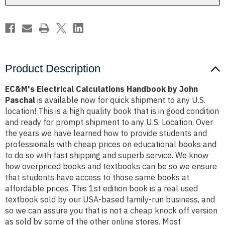
Product Description
EC&M's Electrical Calculations Handbook by John
Paschal
is available now for quick shipment to any U.S.
location! This is a high quality book that is in good condition
and ready for prompt shipment to any U.S. Location. Over
the years we have learned how to provide students and
professionals with cheap prices on educational books and
to do so with fast shipping and superb service. We know
how overpriced books and textbooks can be so we ensure
that students have access to those same books at
affordable prices. This 1st edition book is a real used
textbook sold by our USA-based family-run business, and
so we can assure you that is not a cheap knock off version
as sold by some of the other online stores. Most