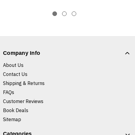
Company Info
About Us
Contact Us
Shipping & Returns
FAQs
Customer Reviews
Book Deals
Sitemap
Categories