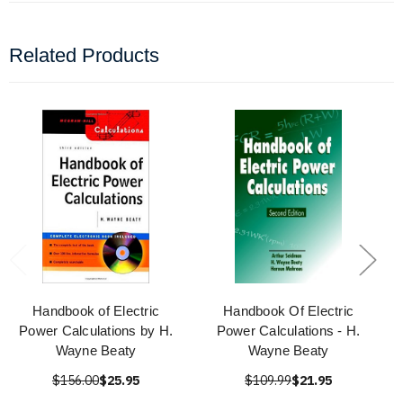
Related Products
Handbook of Electric
Handbook Of Electric
Power Calculations by H.
Power Calculations - H.
Wayne Beaty
Wayne Beaty
$156.00
$25.95
$109.99
$21.95