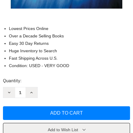
Lowest Prices Online
Over a Decade Selling Books
Easy 30 Day Returns
Huge Inventory to Search
Fast Shipping Across U.S.
Condition: USED - VERY GOOD
Current
Quantity:
Stock:
Decrease
Increase
Quantity
Quantity
of
of
EC&M's
EC&M's
Electrical
Electrical
Calculations
Calculations
Handbook
Handbook
by
by
John
John
Paschal
Paschal
Add to Wish List