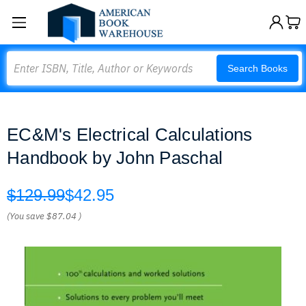
Search
Search Books
EC&M's Electrical Calculations
Handbook by John Paschal
$129.99
$42.95
(You save
$87.04
)