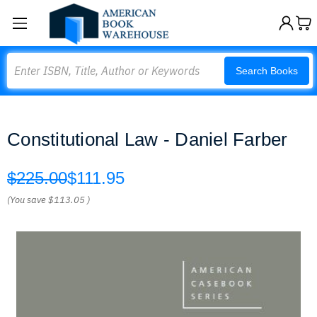
Search
Search Books
Constitutional Law - Daniel Farber
$225.00
$111.95
(You save
$113.05
)