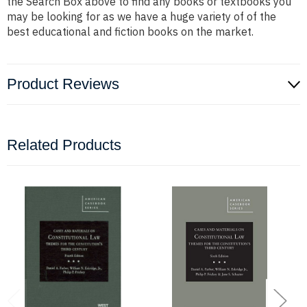
the Search Box above to find any books or textbooks you
may be looking for as we have a huge variety of of the
best educational and fiction books on the market.
Product Reviews
Related Products