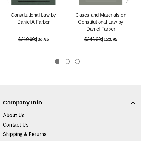
Constitutional Law by
Cases and Materials on
Daniel A Farber
Constitutional Law by
Daniel Farber
$210.00
$26.95
$245.00
$122.95
Company Info
About Us
Contact Us
Shipping & Returns