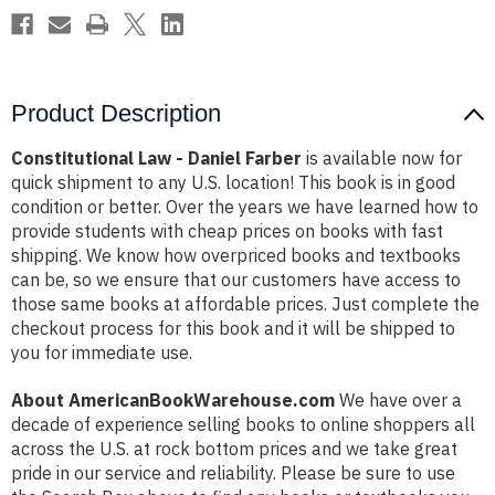
Product Description
Constitutional Law - Daniel Farber
is available now for
quick shipment to any U.S. location! This book is in good
condition or better. Over the years we have learned how to
provide students with cheap prices on books with fast
shipping. We know how overpriced books and textbooks
can be, so we ensure that our customers have access to
those same books at affordable prices. Just complete the
checkout process for this book and it will be shipped to
you for immediate use.
About AmericanBookWarehouse.com
We have over a
decade of experience selling books to online shoppers all
across the U.S. at rock bottom prices and we take great
pride in our service and reliability. Please be sure to use