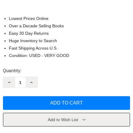
Lowest Prices Online
Over a Decade Selling Books
Easy 30 Day Returns
Huge Inventory to Search
Fast Shipping Across U.S.
Condition: USED - VERY GOOD
Current
Quantity:
Stock:
Decrease
Increase
Quantity
Quantity
of
of
Constitutional
Constitutional
Law
Law
-
-
Daniel
Daniel
Farber
Farber
Add to Wish List