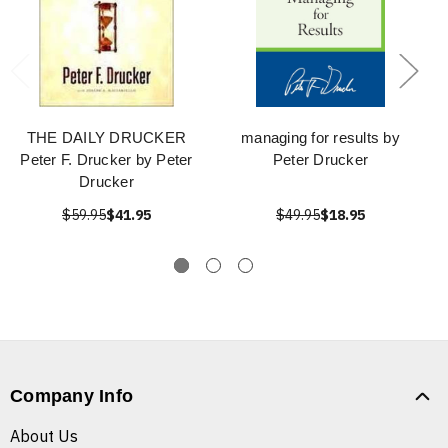
THE DAILY DRUCKER
managing for results by
Peter F. Drucker by Peter
Peter Drucker
Drucker
$59.95
$41.95
$49.95
$18.95
Company Info
About Us