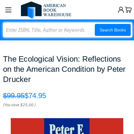
Search
Search Books
The Ecological Vision: Reflections
on the American Condition by Peter
Drucker
$99.95
$74.95
(You save
$25.00
)