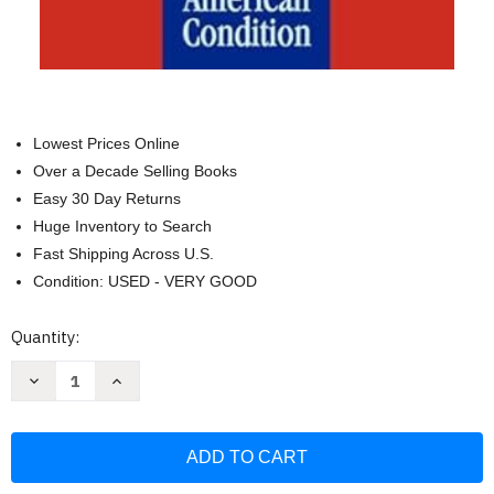
Lowest Prices Online
Over a Decade Selling Books
Easy 30 Day Returns
Huge Inventory to Search
Fast Shipping Across U.S.
Condition: USED - VERY GOOD
Current
Quantity:
Stock:
Decrease
Increase
Quantity
Quantity
of
of
The
The
Ecological
Ecological
Vision:
Vision:
Reflections
Reflections
on
on