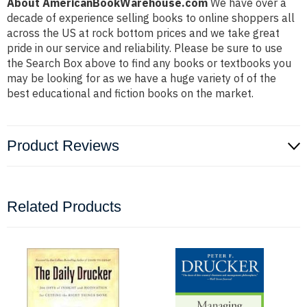
About AmericanBookWarehouse.com
We have over a
decade of experience selling books to online shoppers all
across the US at rock bottom prices and we take great
pride in our service and reliability. Please be sure to use
the Search Box above to find any books or textbooks you
may be looking for as we have a huge variety of of the
best educational and fiction books on the market.
Product Reviews
Related Products