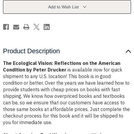
the
the
American
American
Add to Wish List
Condition
Condition
by
by
Peter
Peter
Drucker
Drucker
Product Description
The Ecological Vision: Reflections on the American
Condition by Peter Drucker
is available now for quick
shipment to any U.S. location! This book is in good
condition or better. Over the years we have learned how to
provide students with cheap prices on books with fast
shipping. We know how overpriced books and textbooks
can be, so we ensure that our customers have access to
those same books at affordable prices. Just complete the
checkout process for this book and it will be shipped to
you for immediate use.