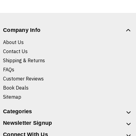
Company Info
About Us
Contact Us
Shipping & Returns
FAQs
Customer Reviews
Book Deals
Sitemap
Categories
Newsletter Signup
Connect With Us