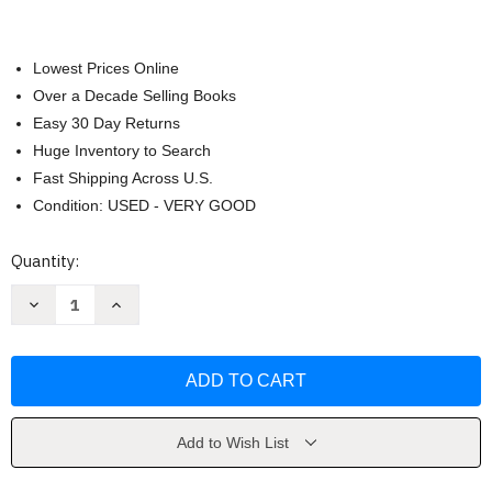
Lowest Prices Online
Over a Decade Selling Books
Easy 30 Day Returns
Huge Inventory to Search
Fast Shipping Across U.S.
Condition: USED - VERY GOOD
Current
Quantity:
Stock:
Decrease
Increase
Quantity
Quantity
of
of
Ferri's
Ferri's
Best
Best
Test
Test
by
by
Fred
Fred
Ferri
Ferri
Add to Wish List