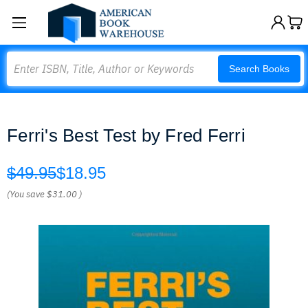
Search
Search Books
Ferri's Best Test by Fred Ferri
$49.95
$18.95
(You save
$31.00
)