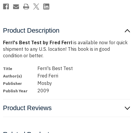
Product Description
Ferri's Best Test by Fred Ferri
is available now for quick
shipment to any U.S. location! This book is in good
condition or better.
Ferri's Best Test
Title
Fred Ferri
Author(s)
Mosby
Publisher
2009
Publish Year
Product Reviews