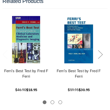
Related Products
Ferri's Best Test by Fred F
Ferri's Best Test by Fred F
Ferri
Ferri
$46.90
$18.95
$59.95
$30.95