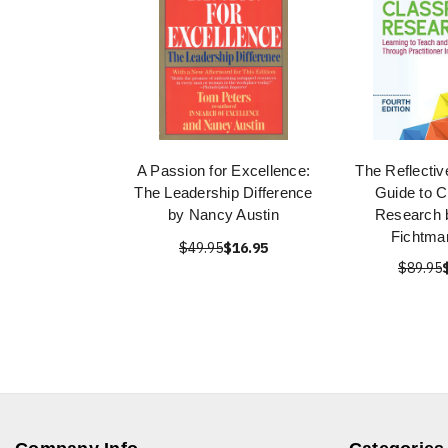
A Passion for Excellence:
The Reflectiv
The Leadership Difference
Guide to 
by Nancy Austin
Research 
Fichtma
$49.95
$16.95
$89.95