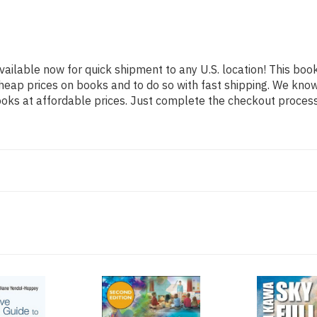
vailable now for quick shipment to any U.S. location! This book
heap prices on books and to do so with fast shipping. We kn
oks at affordable prices. Just complete the checkout process f