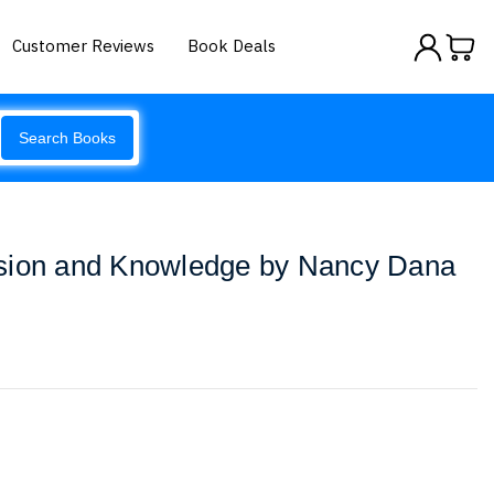
Customer Reviews
Book Deals
Search Books
sion and Knowledge by Nancy Dana