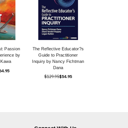
at: Passion
The Reflective Educator?s
erience by
Guide to Practitioner
n Kawa
Inquiry by Nancy Fichtman
Dana
64.95
$129.95
$54.95