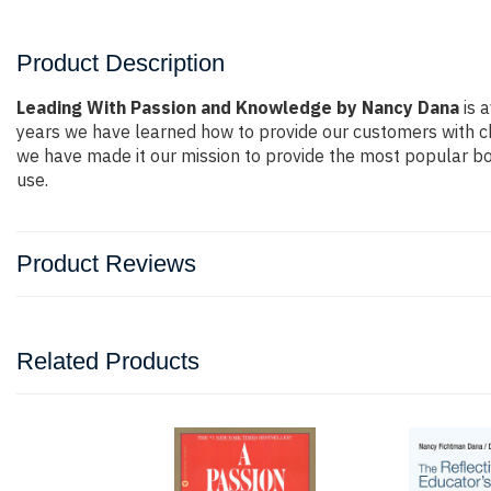
Product Description
Leading With Passion and Knowledge by Nancy Dana
is a
years we have learned how to provide our customers with c
we have made it our mission to provide the most popular bo
use.
Product Reviews
Related Products