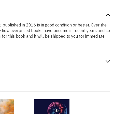
, published in 2016 is in good condition or better. Over the
ow how overpriced books have become in recent years and so
or this book and it will be shipped to you for immediate