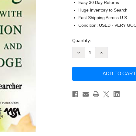
Easy 30 Day Returns
Huge Inventory to Search
Fast Shipping Across U.S.
Condition: USED - VERY GO
Current
Quantity:
Stock:
Decrease
Increase
Quantity
Quantity
of
of
Leading
Leading
With
With
Passion
Passion
and
and
Knowledge
Knowledge
by
by
Nancy
Nancy
Dana
Dana