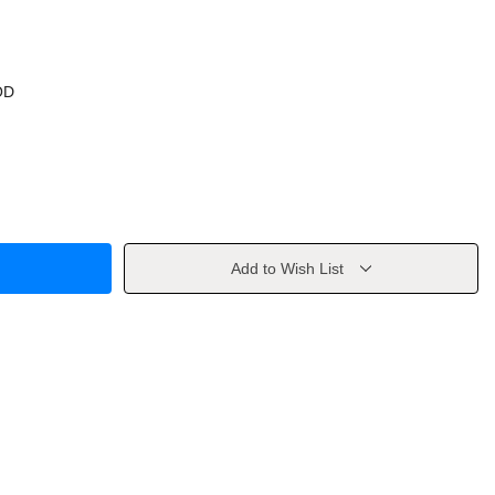
OD
Add to Wish List