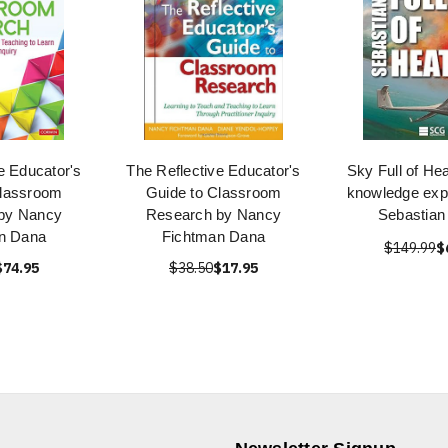
e Educator's
The Reflective Educator's
Sky Full of He
Classroom
Guide to Classroom
knowledge exp
by Nancy
Research by Nancy
Sebastia
n Dana
Fichtman Dana
$149.99
$
$74.95
$38.50
$17.95