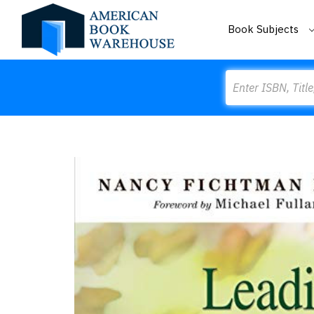
Book Subjects
Search