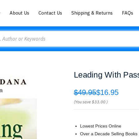
About Us
Contact Us
Shipping & Returns
FAQs
Leading With Pas
$49.95
$16.95
(You save
$33.00
)
Lowest Prices Online
Over a Decade Selling Books