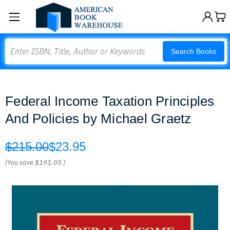
Search
Search Books
Federal Income Taxation Principles
And Policies by Michael Graetz
$215.00
$23.95
(You save
$191.05
)