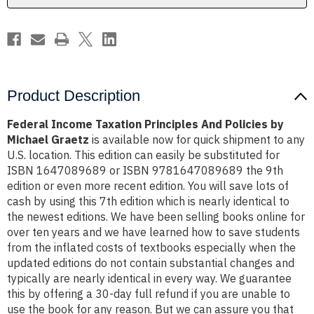
Michael
Michael
Graetz
Graetz
Product Description
Federal Income Taxation Principles And Policies by
Michael Graetz
is available now for quick shipment to any
U.S. location. This edition can easily be substituted for
ISBN 1647089689 or ISBN 9781647089689 the 9th
edition or even more recent edition. You will save lots of
cash by using this 7th edition which is nearly identical to
the newest editions. We have been selling books online for
over ten years and we have learned how to save students
from the inflated costs of textbooks especially when the
updated editions do not contain substantial changes and
typically are nearly identical in every way. We guarantee
this by offering a 30-day full refund if you are unable to
use the book for any reason. But we can assure you that