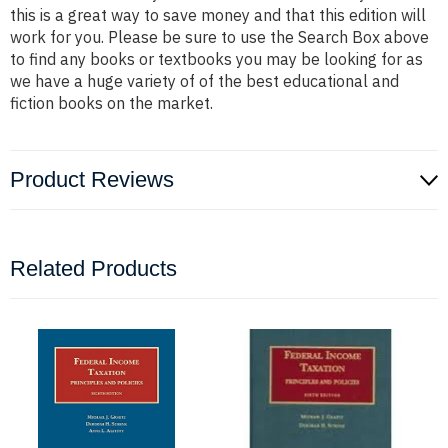
this is a great way to save money and that this edition will
work for you. Please be sure to use the Search Box above
to find any books or textbooks you may be looking for as
we have a huge variety of of the best educational and
fiction books on the market.
Product Reviews
Related Products