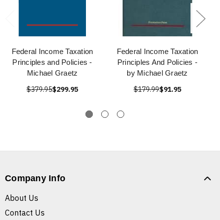
Federal Income Taxation
Federal Income Taxation
Principles and Policies -
Principles And Policies -
Michael Graetz
by Michael Graetz
$379.95
$299.95
$179.99
$91.95
Company Info
About Us
Contact Us