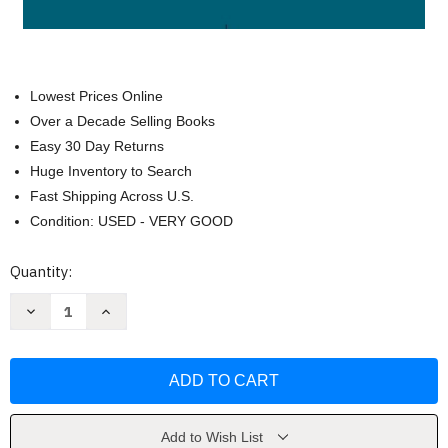
Lowest Prices Online
Over a Decade Selling Books
Easy 30 Day Returns
Huge Inventory to Search
Fast Shipping Across U.S.
Condition: USED - VERY GOOD
Current
Quantity:
Stock:
Decrease
Increase
Quantity
Quantity
of
of
Federal
Federal
Income
Income
Taxation
Taxation
Principles
Principles
And
And
Policies
Policies
by
by
Add to Wish List