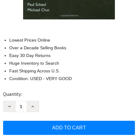
Lowest Prices Online
Over a Decade Selling Books
Easy 30 Day Returns
Huge Inventory to Search
Fast Shipping Across U.S.
Condition: USED - VERY GOOD
Current
Quantity:
Stock:
Decrease
Increase
Quantity
Quantity
of
of
Oxford
Oxford
American
American
Handbook
Handbook
Of
Of
Nephrology
Nephrology