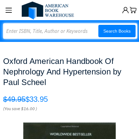
Search
Search Books
Oxford American Handbook Of
Nephrology And Hypertension by
Paul Scheel
$49.95
$33.95
(You save
$16.00
)