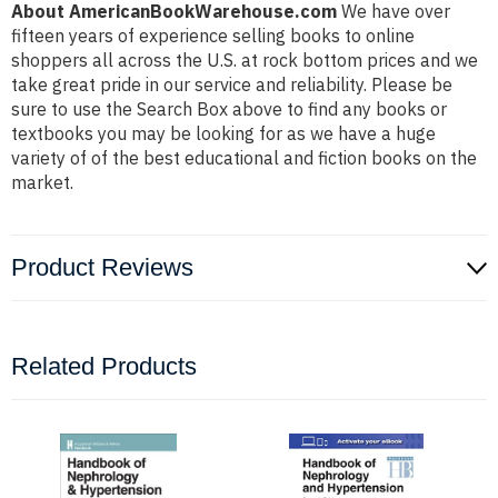
About AmericanBookWarehouse.com
We have over
fifteen years of experience selling books to online
shoppers all across the U.S. at rock bottom prices and we
take great pride in our service and reliability. Please be
sure to use the Search Box above to find any books or
textbooks you may be looking for as we have a huge
variety of of the best educational and fiction books on the
market.
Product Reviews
Related Products