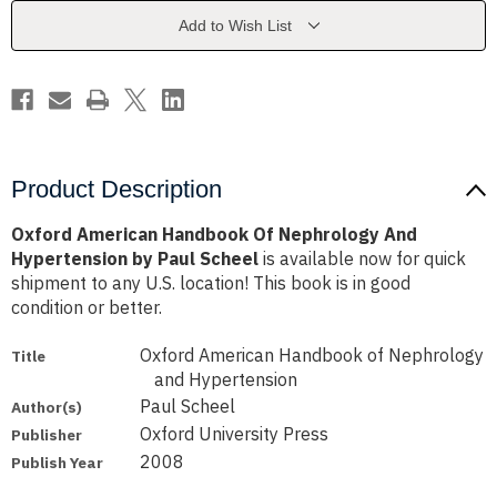
And
And
Hypertension
Hypertension
Add to Wish List
by
by
Paul
Paul
Scheel
Scheel
Product Description
Oxford American Handbook Of Nephrology And
Hypertension by Paul Scheel
is available now for quick
shipment to any U.S. location! This book is in good
condition or better.
Oxford American Handbook of Nephrology
Title
and Hypertension
Paul Scheel
Author(s)
Oxford University Press
Publisher
2008
Publish Year