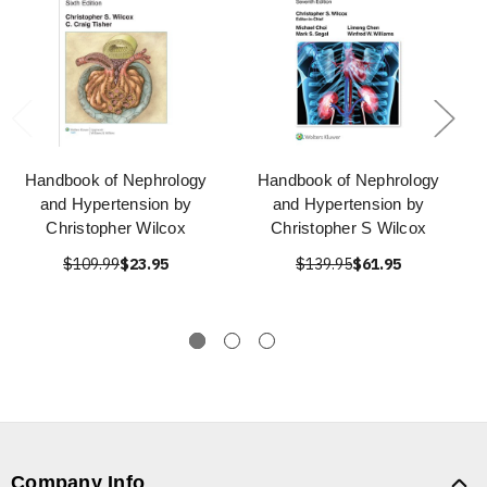
Handbook of Nephrology
Handbook of Nephrology
and Hypertension by
and Hypertension by
Christopher Wilcox
Christopher S Wilcox
$109.99
$23.95
$139.95
$61.95
Company Info