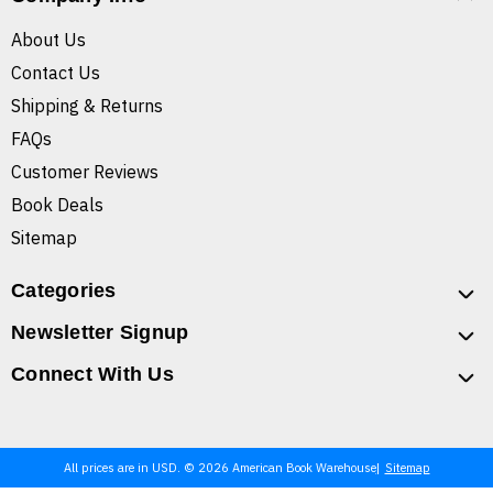
About Us
Contact Us
Shipping & Returns
FAQs
Customer Reviews
Book Deals
Sitemap
Categories
Newsletter Signup
Connect With Us
All prices are in USD. © 2026 American Book Warehouse
Sitemap