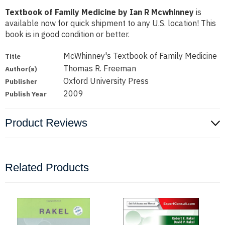
Textbook of Family Medicine by Ian R Mcwhinney
is
available now for quick shipment to any U.S. location! This
book is in good condition or better.
McWhinney's Textbook of Family Medicine
Title
Thomas R. Freeman
Author(s)
Oxford University Press
Publisher
2009
Publish Year
Product Reviews
Related Products