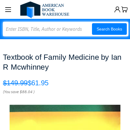
Search
Search Books
Textbook of Family Medicine by Ian
R Mcwhinney
$149.99
$61.95
(You save
$88.04
)