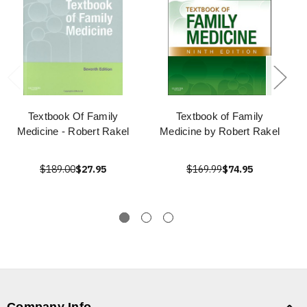
Textbook Of Family
Textbook of Family
Medicine - Robert Rakel
Medicine by Robert Rakel
$189.00
$27.95
$169.99
$74.95