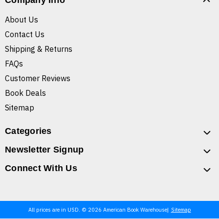
Company Info
About Us
Contact Us
Shipping & Returns
FAQs
Customer Reviews
Book Deals
Sitemap
Categories
Newsletter Signup
Connect With Us
All prices are in USD. © 2026 American Book Warehouse
Sitemap