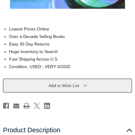
Lowest Prices Online
Over a Decade Selling Books
Easy 30 Day Returns
Huge Inventory to Search
Fast Shipping Across U.S.
Condition: USED - VERY GOOD
Current
Add to Wish List
Stock:
Product Description