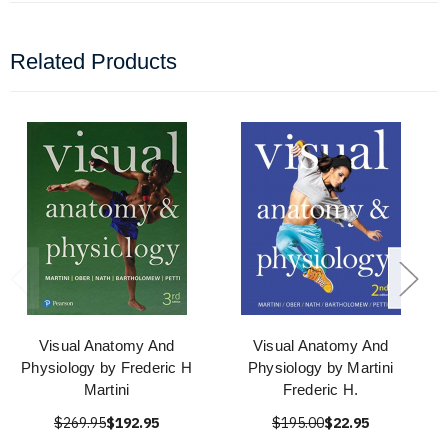
Related Products
Visual Anatomy And
Visual Anatomy And
Physiology by Frederic H
Physiology by Martini
Martini
Frederic H.
$269.95
$192.95
$195.00
$22.95