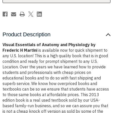
Frederic
Frederic
H
H
Martini
Martini
Product Description
Visual Essentials of Anatomy and Physiology by
Frederic H Martini
is available now for quick shipment to
any U.S. location! This is a high quality book that is in good
condition and ready for prompt shipment to any U.S.
Location. Over the years we have learned how to provide
students and professionals with cheap prices on
educational books and to do so with fast shipping and
superb service. We know how overpriced books and
textbooks can be so we ensure that students have access
to those same books at affordable prices. This 2013
edition book is a real used textbook sold by our USA-
based family-run business, and so we can assure you that
is not a cheap knock off version as sold by some of the