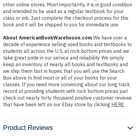
other online stores. Most importantly, it is in good condition
and intended to be used as a regular textbook for your
class or job. Just complete the checkout process for this
book and it will be shipped to you for immediate use.
About AmericanBookWarehouse.com
We have over a
decade of experience selling used books and textbooks to
students all across the U.S. at rock bottom prices and we
take great pride in our service and reliability. We simply
keep an inventory of nearly all books and textbooks and
we ship them fast in hopes that you will use the Search
Box above to find most or all of your books for your
classes. If you need more convincing about our long track
record of providing students with rock bottom prices just
check out nearly forty thousand positive customer reviews
that have been left on our Ebay store by clicking
HERE
Product Reviews