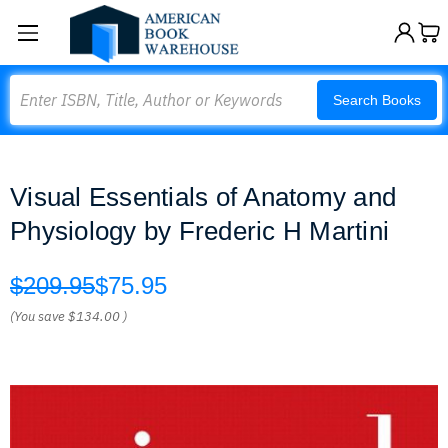
Search
Search Books
Visual Essentials of Anatomy and
Physiology by Frederic H Martini
$209.95
$75.95
(You save
$134.00
)