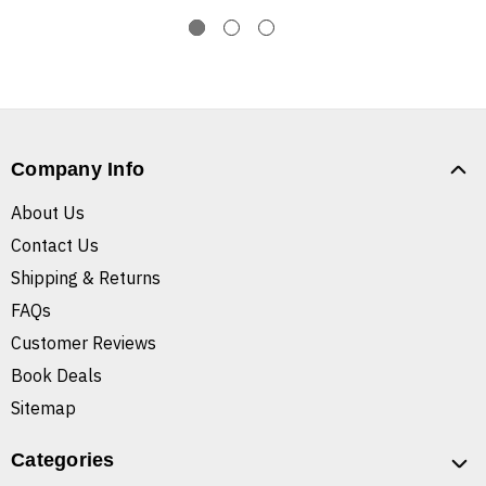
Company Info
About Us
Contact Us
Shipping & Returns
FAQs
Customer Reviews
Book Deals
Sitemap
Categories