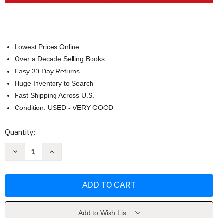
Lowest Prices Online
Over a Decade Selling Books
Easy 30 Day Returns
Huge Inventory to Search
Fast Shipping Across U.S.
Condition: USED - VERY GOOD
Current
Quantity:
Stock:
Decrease
Increase
Quantity
Quantity
of
of
Visual
Visual
Essentials
Essentials
of
of
Anatomy
Anatomy
and
and
Physiology
Physiology
by
by
Add to Wish List