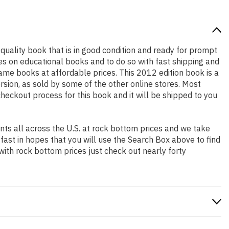
h quality book that is in good condition and ready for prompt
es on educational books and to do so with fast shipping and
e books at affordable prices. This 2012 edition book is a
sion, as sold by some of the other online stores. Most
checkout process for this book and it will be shipped to you
ts all across the U.S. at rock bottom prices and we take
 fast in hopes that you will use the Search Box above to find
with rock bottom prices just check out nearly forty