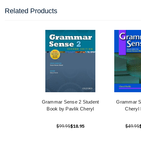
Related Products
Grammar Sense 2 Student
Grammar S
Book by Pavlik Cheryl
Cheryl 
$99.95
$18.95
$49.95