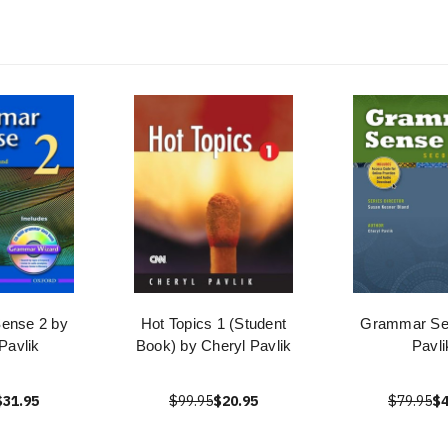
ense 2 by
Hot Topics 1 (Student
Grammar Se
Pavlik
Book) by Cheryl Pavlik
Pavli
$31.95
$99.95
$20.95
$79.95
$4