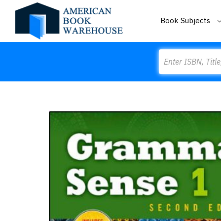
Book Subjects
Search