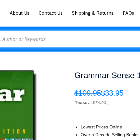
About Us
Contact Us
Shipping & Returns
FAQs
Grammar Sense 1 
$109.95
$33.95
(You save
$76.00
)
Lowest Prices Online
Over a Decade Selling Books