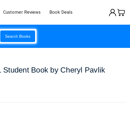
Customer Reviews
Book Deals
Search Books
Student Book by Cheryl Pavlik