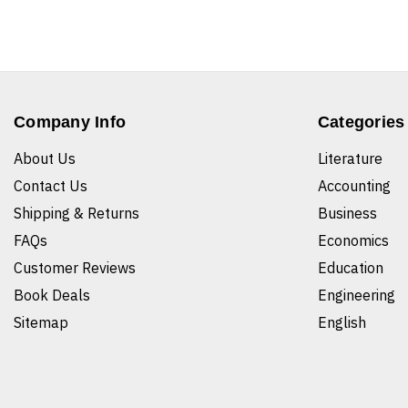
Company Info
Categories
About Us
Literature
Contact Us
Accounting
Shipping & Returns
Business
FAQs
Economics
Customer Reviews
Education
Book Deals
Engineering
Sitemap
English