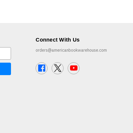
Connect With Us
orders@americanbookwarehouse.com