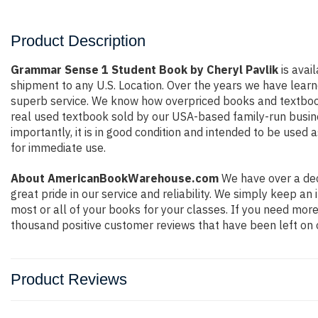
Product Description
Grammar Sense 1 Student Book by Cheryl Pavlik
is avai
shipment to any U.S. Location. Over the years we have lear
superb service. We know how overpriced books and textbook
real used textbook sold by our USA-based family-run busines
importantly, it is in good condition and intended to be used 
for immediate use.
About AmericanBookWarehouse.com
We have over a dec
great pride in our service and reliability. We simply keep a
most or all of your books for your classes. If you need more
thousand positive customer reviews that have been left on 
Product Reviews