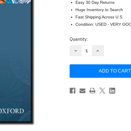
Easy 30 Day Returns
Huge Inventory to Search
Fast Shipping Across U.S.
Condition: USED - VERY GO
Current
Quantity:
Stock:
Decrease
Increase
Quantity
Quantity
of
of
Grammar
Grammar
Sense
Sense
1
1
Student
Student
Book
Book
by
by
Cheryl
Cheryl
Pavlik
Pavlik