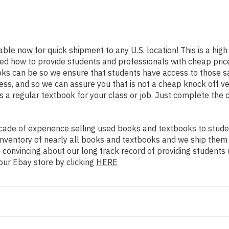
lable now for quick shipment to any U.S. location! This is a hig
ned how to provide students and professionals with cheap pric
s can be so we ensure that students have access to those sam
s, and so we can assure you that is not a cheap knock off ver
as a regular textbook for your class or job. Just complete the 
ade of experience selling used books and textbooks to studen
n inventory of nearly all books and textbooks and we ship them
 convincing about our long track record of providing students 
our Ebay store by clicking
HERE