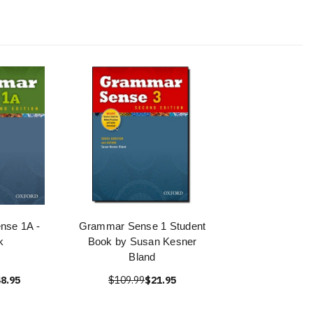
nse 1A -
Grammar Sense 1 Student
k
Book by Susan Kesner
Bland
8.95
$109.99
$21.95