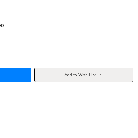
OD
Add to Wish List