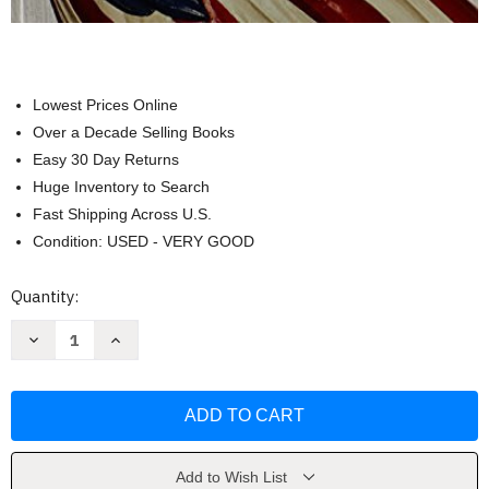
Lowest Prices Online
Over a Decade Selling Books
Easy 30 Day Returns
Huge Inventory to Search
Fast Shipping Across U.S.
Condition: USED - VERY GOOD
Current
Quantity:
Stock:
Decrease
Increase
Quantity
Quantity
of
of
American
American
Pageant
Pageant
AP
AP
Edition
Edition
by
by
David
David
M.
M.
Add to Wish List