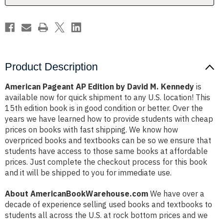
Kennedy
Kennedy
Product Description
American Pageant AP Edition by David M. Kennedy
is
available now for quick shipment to any U.S. location! This
15th edition book is in good condition or better. Over the
years we have learned how to provide students with cheap
prices on books with fast shipping. We know how
overpriced books and textbooks can be so we ensure that
students have access to those same books at affordable
prices. Just complete the checkout process for this book
and it will be shipped to you for immediate use.
About AmericanBookWarehouse.com
We have over a
decade of experience selling used books and textbooks to
students all across the U.S. at rock bottom prices and we