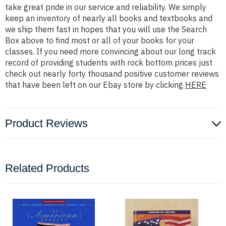
take great pride in our service and reliability. We simply
keep an inventory of nearly all books and textbooks and
we ship them fast in hopes that you will use the Search
Box above to find most or all of your books for your
classes. If you need more convincing about our long track
record of providing students with rock bottom prices just
check out nearly forty thousand positive customer reviews
that have been left on our Ebay store by clicking
HERE
Product Reviews
Related Products