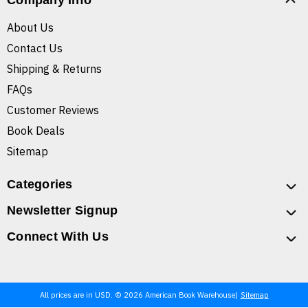
Company Info
About Us
Contact Us
Shipping & Returns
FAQs
Customer Reviews
Book Deals
Sitemap
Categories
Newsletter Signup
Connect With Us
All prices are in USD. © 2026 American Book Warehouse
Sitemap