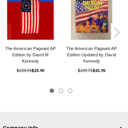
The American Pageant AP
The American Pageant AP
Edition by David M
Edition Updated by David
Kennedy
Kennedy
$205.95
$25.95
$209.75
$41.95