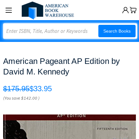
Search
Search Books
American Pageant AP Edition by
David M. Kennedy
$175.95
$33.95
(You save
$142.00
)