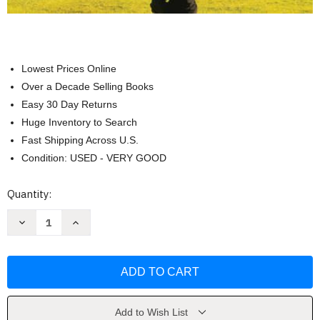
Lowest Prices Online
Over a Decade Selling Books
Easy 30 Day Returns
Huge Inventory to Search
Fast Shipping Across U.S.
Condition: USED - VERY GOOD
Current
Quantity:
Stock:
Decrease
Increase
Quantity
Quantity
of
of
Quantitative
Quantitative
Reasoning
Reasoning
-
-
Alicia
Alicia
Sevilla
Sevilla
Add to Wish List