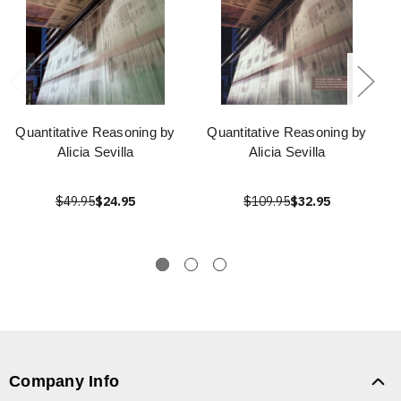
Quantitative Reasoning by
Quantitative Reasoning by
Alicia Sevilla
Alicia Sevilla
$49.95
$24.95
$109.95
$32.95
Company Info