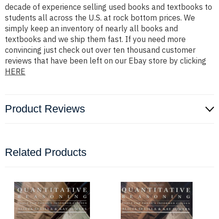
decade of experience selling used books and textbooks to
students all across the U.S. at rock bottom prices. We
simply keep an inventory of nearly all books and
textbooks and we ship them fast. If you need more
convincing just check out over ten thousand customer
reviews that have been left on our Ebay store by clicking
HERE
Product Reviews
Related Products