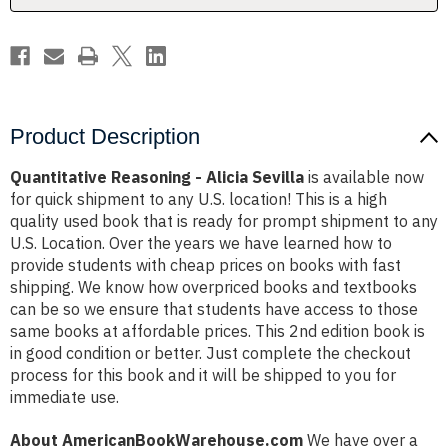
Product Description
Quantitative Reasoning - Alicia Sevilla
is available now
for quick shipment to any U.S. location! This is a high
quality used book that is ready for prompt shipment to any
U.S. Location. Over the years we have learned how to
provide students with cheap prices on books with fast
shipping. We know how overpriced books and textbooks
can be so we ensure that students have access to those
same books at affordable prices. This 2nd edition book is
in good condition or better. Just complete the checkout
process for this book and it will be shipped to you for
immediate use.
About AmericanBookWarehouse.com
We have over a