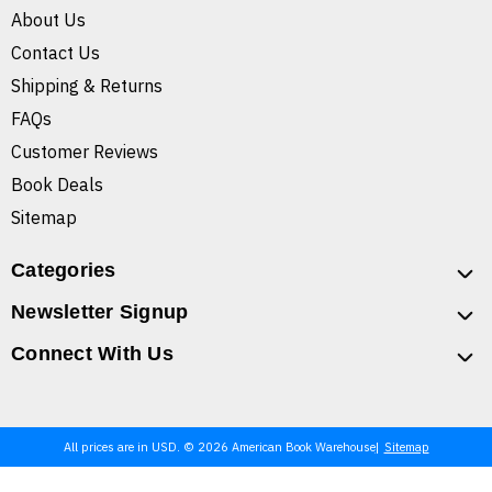
About Us
Contact Us
Shipping & Returns
FAQs
Customer Reviews
Book Deals
Sitemap
Categories
Newsletter Signup
Connect With Us
All prices are in USD. © 2026 American Book Warehouse
Sitemap