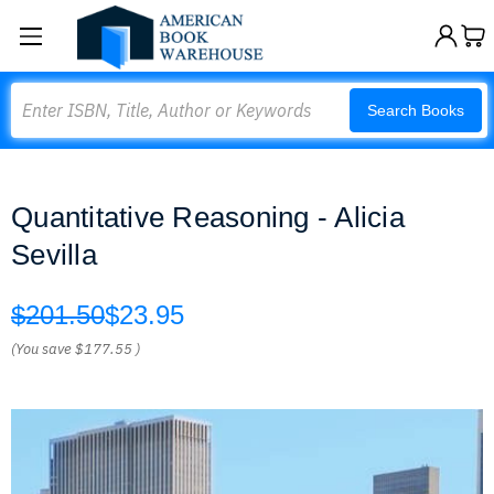
Search
Search Books
Quantitative Reasoning - Alicia
Sevilla
$201.50
$23.95
(You save
$177.55
)