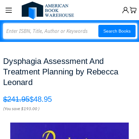
Search
Search Books
Dysphagia Assessment And
Treatment Planning by Rebecca
Leonard
$241.95
$48.95
(You save
$193.00
)