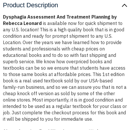
Product Description
Dysphagia Assessment And Treatment Planning by
Rebecca Leonard
is available now for quick shipment to
any U.S. location! This is a high quality book that is in good
condition and ready for prompt shipment to any U.S.
Location. Over the years we have learned how to provide
students and professionals with cheap prices on
educational books and to do so with fast shipping and
superb service. We know how overpriced books and
textbooks can be so we ensure that students have access
to those same books at affordable prices. This 1st edition
book is a real used textbook sold by our USA-based
family-run business, and so we can assure you that is not a
cheap knock off version as sold by some of the other
online stores. Most importantly, it is in good condition and
intended to be used as a regular textbook for your class or
job. Just complete the checkout process for this book and
it will be shipped to you for immediate use.