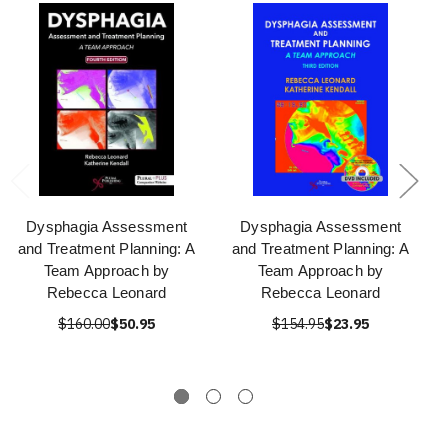
Dysphagia Assessment
Dysphagia Assessment
and Treatment Planning: A
and Treatment Planning: A
Team Approach by
Team Approach by
Rebecca Leonard
Rebecca Leonard
$160.00
$50.95
$154.95
$23.95