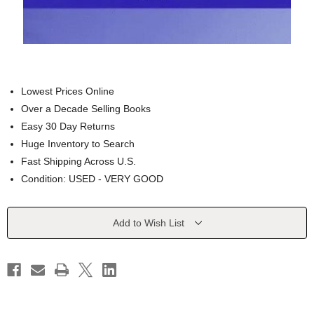
Lowest Prices Online
Over a Decade Selling Books
Easy 30 Day Returns
Huge Inventory to Search
Fast Shipping Across U.S.
Condition: USED - VERY GOOD
Current
Add to Wish List
Stock: