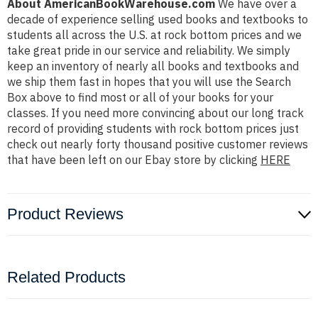
About AmericanBookWarehouse.com
We have over a
decade of experience selling used books and textbooks to
students all across the U.S. at rock bottom prices and we
take great pride in our service and reliability. We simply
keep an inventory of nearly all books and textbooks and
we ship them fast in hopes that you will use the Search
Box above to find most or all of your books for your
classes. If you need more convincing about our long track
record of providing students with rock bottom prices just
check out nearly forty thousand positive customer reviews
that have been left on our Ebay store by clicking
HERE
Product Reviews
Related Products