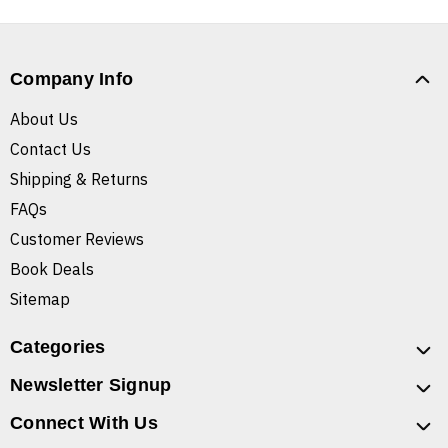
Company Info
About Us
Contact Us
Shipping & Returns
FAQs
Customer Reviews
Book Deals
Sitemap
Categories
Newsletter Signup
Connect With Us