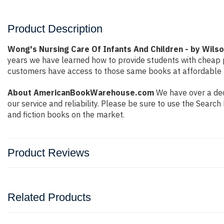
Product Description
Wong's Nursing Care Of Infants And Children - by Wils
years we have learned how to provide students with cheap 
customers have access to those same books at affordable pr
About AmericanBookWarehouse.com
We have over a deca
our service and reliability. Please be sure to use the Sear
and fiction books on the market.
Product Reviews
Related Products