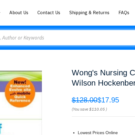
About Us
Contact Us
Shipping & Returns
FAQs
Wong's Nursing Ca
Wilson Hockenber
$128.00
$17.95
(You save
$110.05
)
Lowest Prices Online