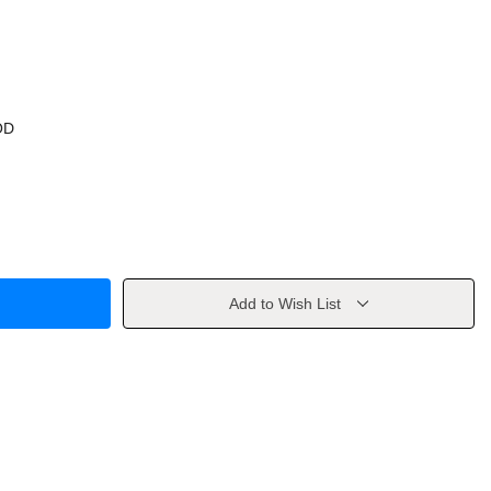
OD
Add to Wish List