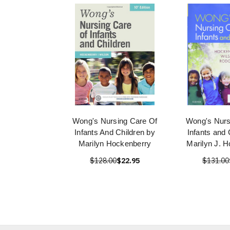
Wong's Nursing Care Of
Wong's Nurs
Infants And Children by
Infants and 
Marilyn Hockenberry
Marilyn J. 
$128.00
$22.95
$131.00