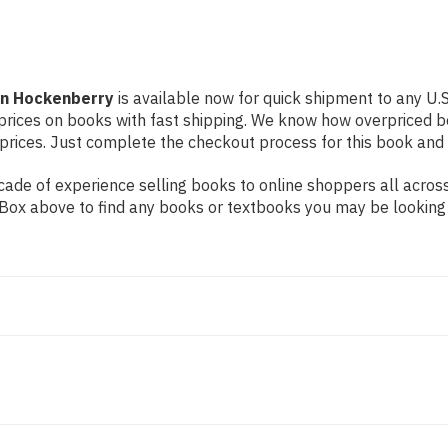
on Hockenberry
is available now for quick shipment to any U.S.
prices on books with fast shipping. We know how overpriced b
ices. Just complete the checkout process for this book and it
de of experience selling books to online shoppers all across 
ch Box above to find any books or textbooks you may be looking