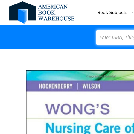
Book Subjects
Search