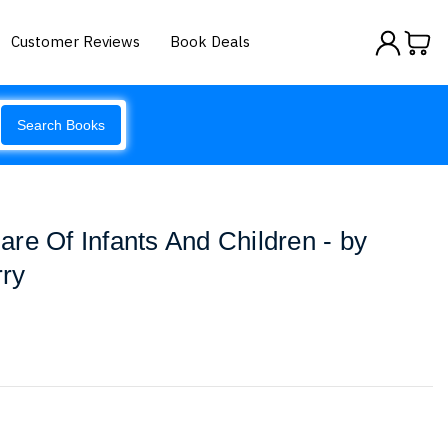
Customer Reviews
Book Deals
Search Books
re Of Infants And Children - by
ry