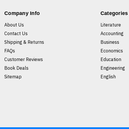
Company Info
Categories
About Us
Literature
Contact Us
Accounting
Shipping & Returns
Business
FAQs
Economics
Customer Reviews
Education
Book Deals
Engineering
Sitemap
English