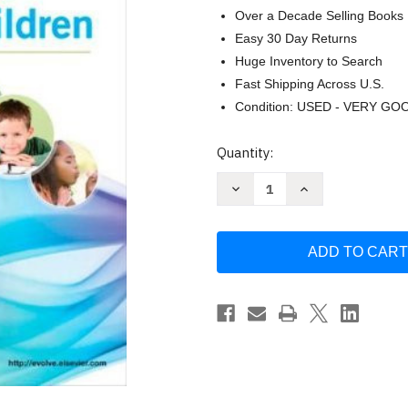
Over a Decade Selling Books
Easy 30 Day Returns
Huge Inventory to Search
Fast Shipping Across U.S.
Condition: USED - VERY GO
Current
Quantity:
Stock:
Decrease
Increase
Quantity
Quantity
of
of
Wong's
Wong's
Nursing
Nursing
Care
Care
Of
Of
Infants
Infants
And
And
Children
Children
-
-
by
by
Wilson
Wilson
Hockenberry
Hockenberry