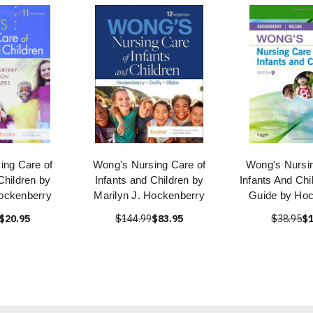
ing Care of
Wong's Nursing Care of
Wong's Nursin
Children by
Infants and Children by
Infants And Chi
Hockenberry
Marilyn J. Hockenberry
Guide by Hoc
$20.95
$144.99
$83.95
$38.95
$1