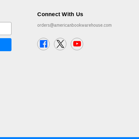
Connect With Us
orders@americanbookwarehouse.com