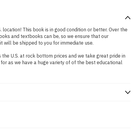
 location! This book is in good condition or better. Over the
ooks and textbooks can be, so we ensure that our
 will be shipped to you for immediate use.
the U.S. at rock bottom prices and we take great pride in
 for as we have a huge variety of of the best educational