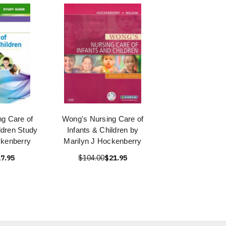
g Care of
Wong's Nursing Care of
ldren Study
Infants & Children by
kenberry
Marilyn J Hockenberry
7.95
$104.00
$21.95