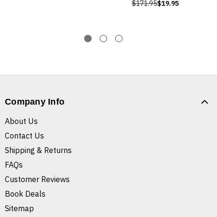
$171.95
$19.95
Company Info
About Us
Contact Us
Shipping & Returns
FAQs
Customer Reviews
Book Deals
Sitemap