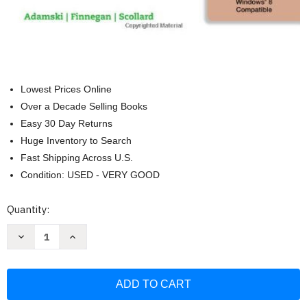
Lowest Prices Online
Over a Decade Selling Books
Easy 30 Day Returns
Huge Inventory to Search
Fast Shipping Across U.S.
Condition: USED - VERY GOOD
Current
Quantity:
Stock:
Decrease
Increase
Quantity
Quantity
of
of
New
New
Perspectives
Perspectives
On
On
Microsoft
Microsoft
Access
Access