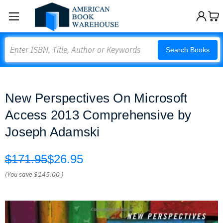
Search
Search Books
New Perspectives On Microsoft
Access 2013 Comprehensive by
Joseph Adamski
$171.95
$26.95
(You save
$145.00
)