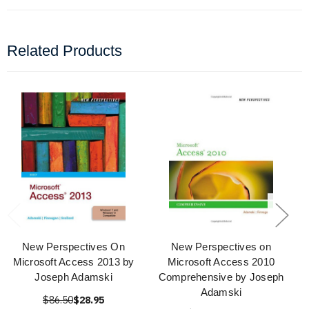
Related Products
New Perspectives On
New Perspectives on
Microsoft Access 2013 by
Microsoft Access 2010
Joseph Adamski
Comprehensive by Joseph
Adamski
$86.50
$28.95