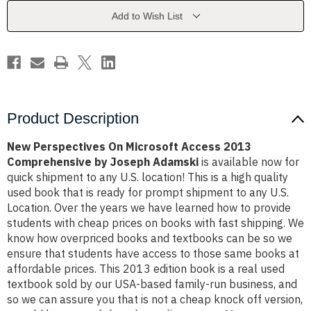
2013
2013
Comprehensive
Comprehensive
Add to Wish List
by
by
Joseph
Joseph
Adamski
Adamski
Product Description
New Perspectives On Microsoft Access 2013
Comprehensive by Joseph Adamski
is available now for
quick shipment to any U.S. location! This is a high quality
used book that is ready for prompt shipment to any U.S.
Location. Over the years we have learned how to provide
students with cheap prices on books with fast shipping. We
know how overpriced books and textbooks can be so we
ensure that students have access to those same books at
affordable prices. This 2013 edition book is a real used
textbook sold by our USA-based family-run business, and
so we can assure you that is not a cheap knock off version,