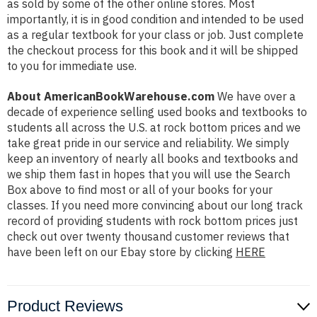
as sold by some of the other online stores. Most
importantly, it is in good condition and intended to be used
as a regular textbook for your class or job. Just complete
the checkout process for this book and it will be shipped
to you for immediate use.
About AmericanBookWarehouse.com
We have over a
decade of experience selling used books and textbooks to
students all across the U.S. at rock bottom prices and we
take great pride in our service and reliability. We simply
keep an inventory of nearly all books and textbooks and
we ship them fast in hopes that you will use the Search
Box above to find most or all of your books for your
classes. If you need more convincing about our long track
record of providing students with rock bottom prices just
check out over twenty thousand customer reviews that
have been left on our Ebay store by clicking
HERE
Product Reviews