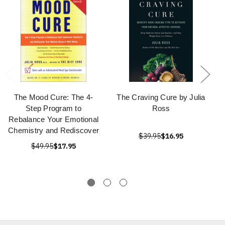
The Mood Cure: The 4-
The Craving Cure by Julia
Step Program to
Ross
Rebalance Your Emotional
Chemistry and Rediscover
$39.95
$16.95
$49.95
$17.95