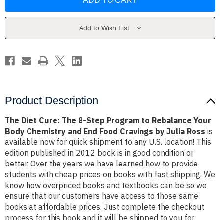
Cure:
Cure:
The
The
8-
8-
Step
Step
Program
Program
Add to Wish List
to
to
Rebalance
Rebalance
Your
Your
Body
Body
Chemistry
Chemistry
and
and
End
End
Food
Food
Cravings
Cravings
by
by
Product Description
Julia
Julia
Ross
Ross
The Diet Cure: The 8-Step Program to Rebalance Your
Body Chemistry and End Food Cravings by Julia Ross
is
available now for quick shipment to any U.S. location! This
edition published in 2012 book is in good condition or
better. Over the years we have learned how to provide
students with cheap prices on books with fast shipping. We
know how overpriced books and textbooks can be so we
ensure that our customers have access to those same
books at affordable prices. Just complete the checkout
process for this book and it will be shipped to you for