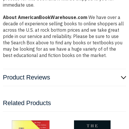
immediate use.
About AmericanBookWarehouse.com
We have over a
decade of experience selling books to online shoppers all
across the U.S. at rock bottom prices and we take great
pride in our service and reliability. Please be sure to use
the Search Box above to find any books or textbooks you
may be looking for as we have a huge variety of of the
best educational and fiction books on the market.
Product Reviews
Related Products