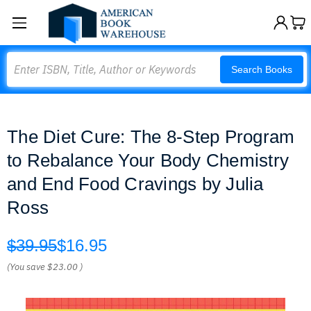
Search
Search Books
The Diet Cure: The 8-Step Program
to Rebalance Your Body Chemistry
and End Food Cravings by Julia
Ross
$39.95
$16.95
(You save
$23.00
)