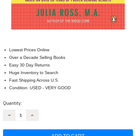
Lowest Prices Online
Over a Decade Selling Books
Easy 30 Day Returns
Huge Inventory to Search
Fast Shipping Across U.S.
Condition: USED - VERY GOOD
Current
Quantity:
Stock:
Decrease
Increase
Quantity
Quantity
of
of
The
The
Diet
Diet