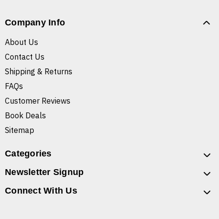
Company Info
About Us
Contact Us
Shipping & Returns
FAQs
Customer Reviews
Book Deals
Sitemap
Categories
Newsletter Signup
Connect With Us