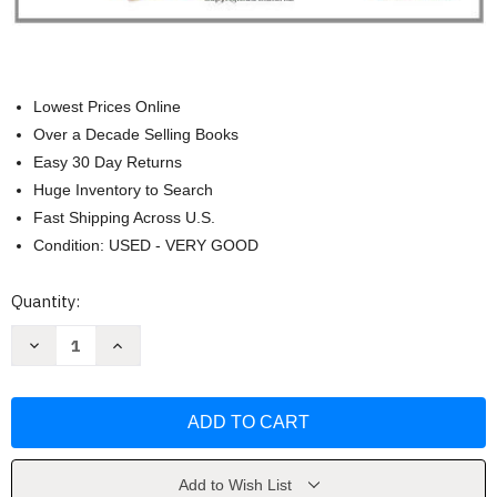
Lowest Prices Online
Over a Decade Selling Books
Easy 30 Day Returns
Huge Inventory to Search
Fast Shipping Across U.S.
Condition: USED - VERY GOOD
Current
Quantity:
Stock:
Decrease
Increase
Quantity
Quantity
of
of
Literacy
Literacy
Beginnings
Beginnings
by
by
Gay
Gay
Su
Su
Pinnell
Pinnell
Add to Wish List