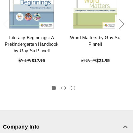
Literacy Beginnings: A
Word Matters by Gay Su
Prekindergarten Handbook
Pinnell
by Gay Su Pinnell
$70.99
$17.95
$109.99
$21.95
Company Info