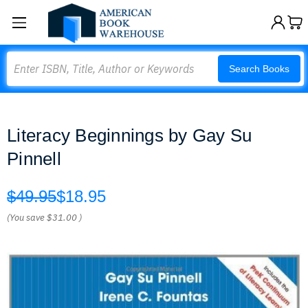
Search
Search Books
Literacy Beginnings by Gay Su
Pinnell
$49.95
$18.95
(You save
$31.00
)