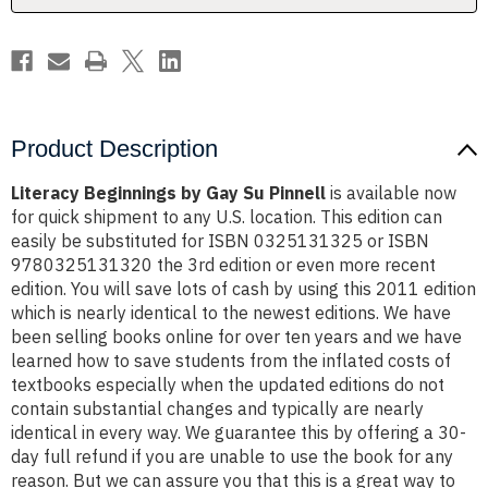
Product Description
Literacy Beginnings by Gay Su Pinnell
is available now
for quick shipment to any U.S. location. This edition can
easily be substituted for ISBN 0325131325 or ISBN
9780325131320 the 3rd edition or even more recent
edition. You will save lots of cash by using this 2011 edition
which is nearly identical to the newest editions. We have
been selling books online for over ten years and we have
learned how to save students from the inflated costs of
textbooks especially when the updated editions do not
contain substantial changes and typically are nearly
identical in every way. We guarantee this by offering a 30-
day full refund if you are unable to use the book for any
reason. But we can assure you that this is a great way to