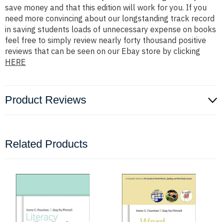
save money and that this edition will work for you. If you
need more convincing about our longstanding track record
in saving students loads of unnecessary expense on books
feel free to simply review nearly forty thousand positive
reviews that can be seen on our Ebay store by clicking
HERE
Product Reviews
Related Products