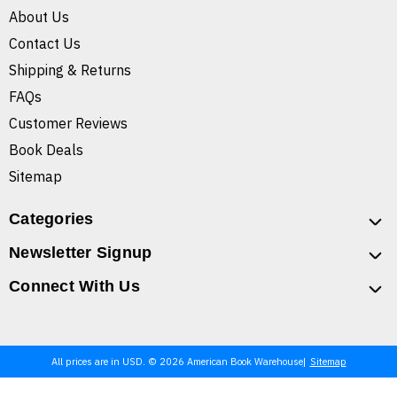
About Us
Contact Us
Shipping & Returns
FAQs
Customer Reviews
Book Deals
Sitemap
Categories
Newsletter Signup
Connect With Us
All prices are in USD. © 2026 American Book Warehouse
Sitemap