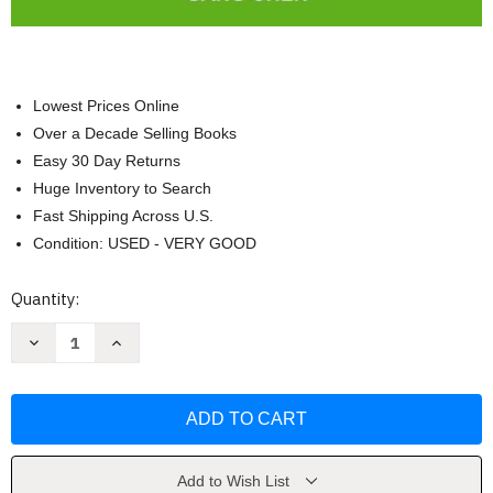
Lowest Prices Online
Over a Decade Selling Books
Easy 30 Day Returns
Huge Inventory to Search
Fast Shipping Across U.S.
Condition: USED - VERY GOOD
Current
Quantity:
Stock:
Decrease
Increase
Quantity
Quantity
of
of
Leed
Leed
Green
Green
Associate
Associate
Exam
Exam
Guide
Guide
by
by
Gang
Gang
Add to Wish List