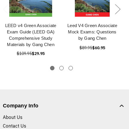
LEED v4 Green Associate
Leed V4 Green Associate
Exam Guide (LEED GA)
Mock Exams: Questions
Comprehensive Study
by Gang Chen
Materials by Gang Chen
$89.95
$60.95
$109.95
$29.95
Company Info
About Us
Contact Us