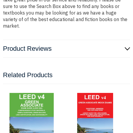
sure to use the Search Box above to find any books or
textbooks you may be looking for as we have a huge
variety of of the best educational and fiction books on the
market.
Product Reviews
Related Products