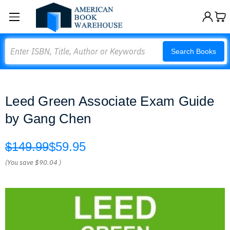
Search
Search Books
Leed Green Associate Exam Guide
by Gang Chen
$149.99
$59.95
(You save
$90.04
)