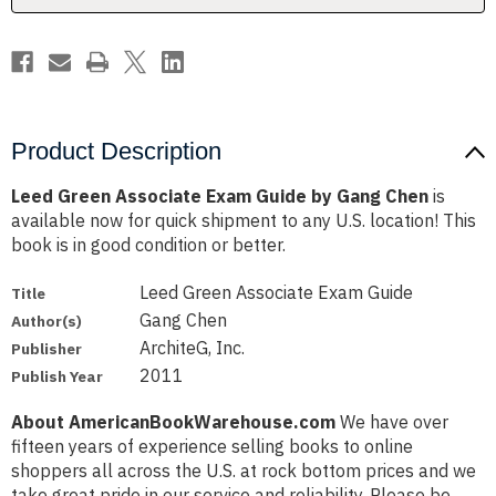
Chen
Chen
Product Description
Leed Green Associate Exam Guide by Gang Chen
is
available now for quick shipment to any U.S. location! This
book is in good condition or better.
Leed Green Associate Exam Guide
Title
Gang Chen
Author(s)
ArchiteG, Inc.
Publisher
2011
Publish Year
About AmericanBookWarehouse.com
We have over
fifteen years of experience selling books to online
shoppers all across the U.S. at rock bottom prices and we
take great pride in our service and reliability. Please be