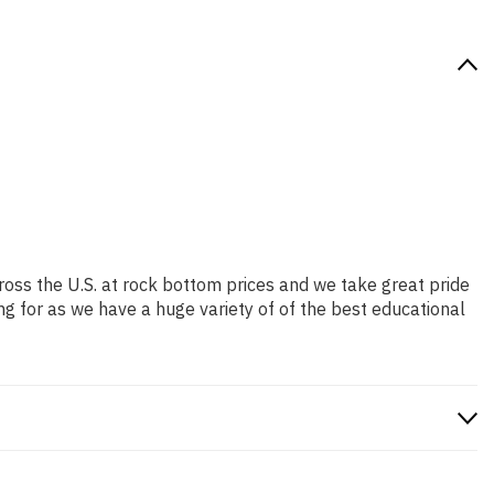
ross the U.S. at rock bottom prices and we take great pride
ng for as we have a huge variety of of the best educational