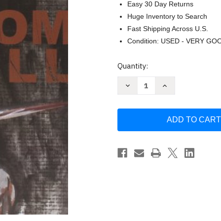
Easy 30 Day Returns
Huge Inventory to Search
Fast Shipping Across U.S.
Condition: USED - VERY GO
Current
Quantity:
Stock:
Decrease
Increase
Quantity
Quantity
of
of
From
From
Hell
Hell
by
by
Alan
Alan
Moore
Moore