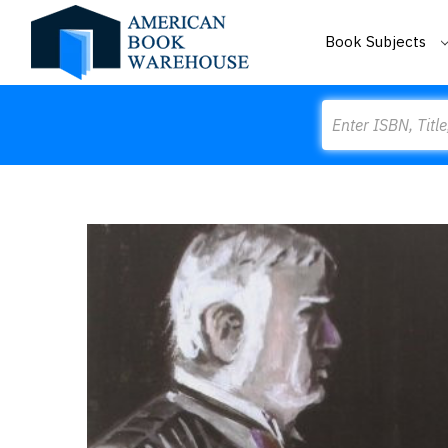
Book Subjects
Search