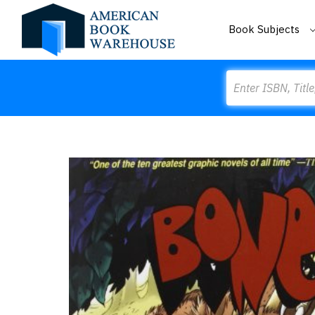
Book Subjects
Search