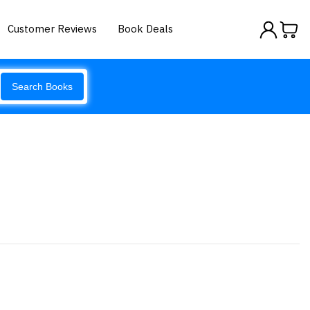
Customer Reviews
Book Deals
Search Books