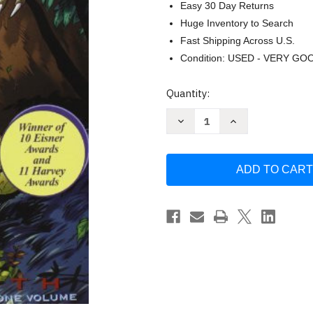
Easy 30 Day Returns
Huge Inventory to Search
Fast Shipping Across U.S.
Condition: USED - VERY GO
Current
Quantity:
Stock:
Decrease
Increase
Quantity
Quantity
of
of
Bone
Bone
-
-
Jeff
Jeff
Smith
Smith