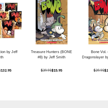
ion by Jeff
Treasure Hunters (BONE
Bone Vol. 
th
#8) by Jeff Smith
Dragonslayer by
$132.95
$39.95
$15.95
$39.95
$2