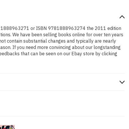
r ISBN 1888963271 or ISBN 9781888963274 the 2011 edition
ditions. We have been selling books online for over ten years
ot contain substantial changes and typically are nearly
 reason. If you need more convincing about our longstanding
feedbacks that can be seen on our Ebay store by clicking