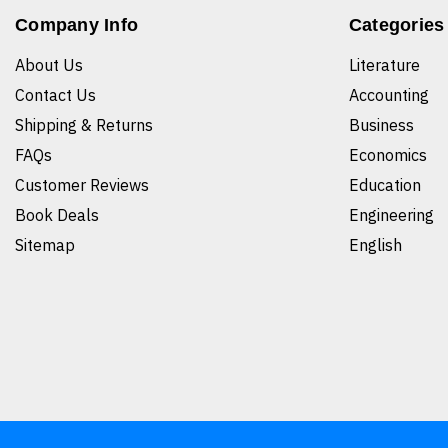
Company Info
Categories
About Us
Literature
Contact Us
Accounting
Shipping & Returns
Business
FAQs
Economics
Customer Reviews
Education
Book Deals
Engineering
Sitemap
English