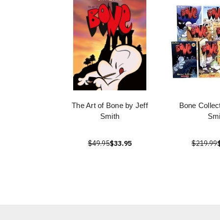
The Art of Bone by Jeff
Bone Collect
Smith
Smi
$49.95
$33.95
$219.99