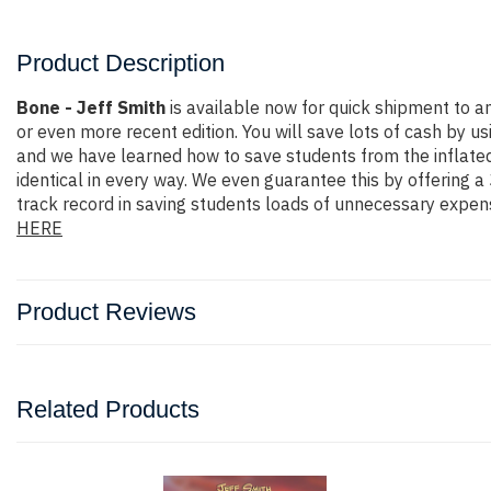
Product Description
Bone - Jeff Smith
is available now for quick shipment to 
or even more recent edition. You will save lots of cash by us
and we have learned how to save students from the inflated
identical in every way. We even guarantee this by offering 
track record in saving students loads of unnecessary expen
HERE
Product Reviews
Related Products