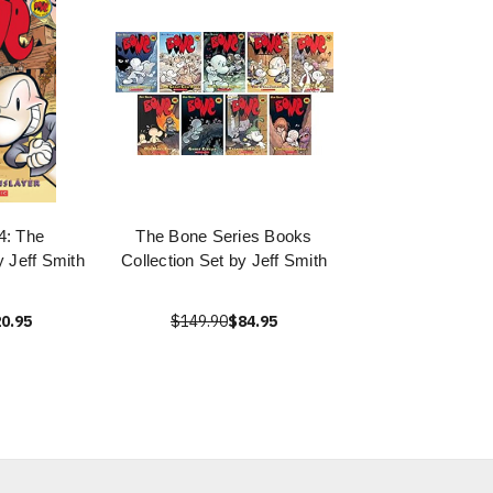
4: The
The Bone Series Books
 Jeff Smith
Collection Set by Jeff Smith
0.95
$149.90
$84.95