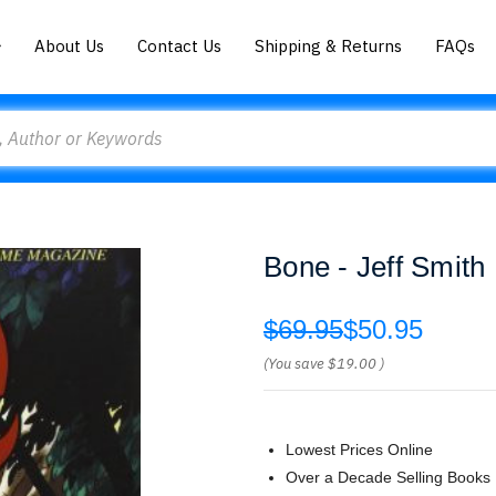
About Us
Contact Us
Shipping & Returns
FAQs
Bone - Jeff Smith
$69.95
$50.95
(You save
$19.00
)
Lowest Prices Online
Over a Decade Selling Books