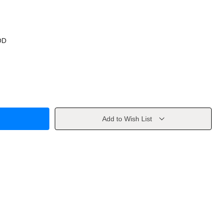
OD
Add to Wish List