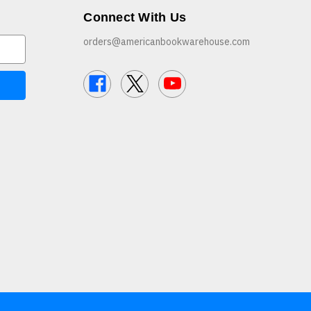
Connect With Us
orders@americanbookwarehouse.com