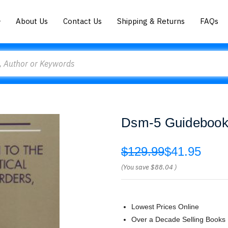
About Us
Contact Us
Shipping & Returns
FAQs
Dsm-5 Guidebook 
$129.99
$41.95
(You save
$88.04
)
Lowest Prices Online
Over a Decade Selling Books