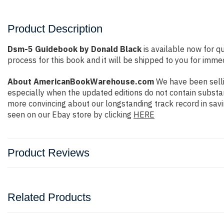
Product Description
Dsm-5 Guidebook by Donald Black
is available now for q
process for this book and it will be shipped to you for imme
About AmericanBookWarehouse.com
We have been selli
especially when the updated editions do not contain substan
more convincing about our longstanding track record in sav
seen on our Ebay store by clicking
HERE
Product Reviews
Related Products