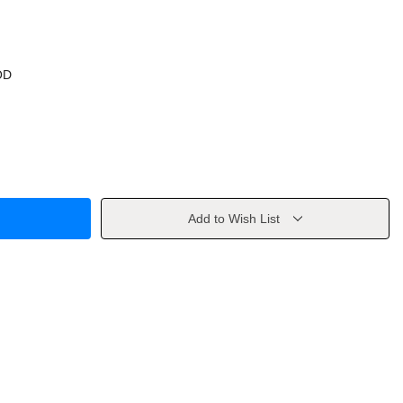
OD
Add to Wish List