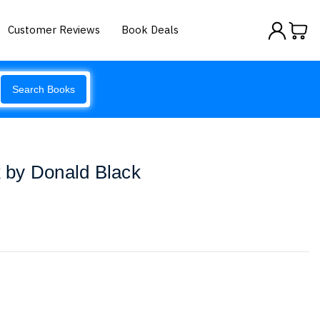
Customer Reviews
Book Deals
Search Books
by Donald Black