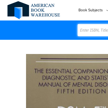
Book Subjects
Search