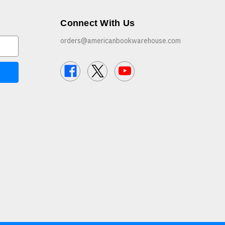
Connect With Us
orders@americanbookwarehouse.com