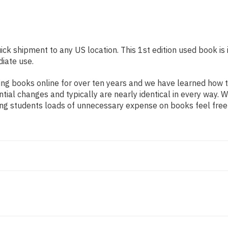
uick shipment to any US location. This 1st edition used book is
diate use.
ng books online for over ten years and we have learned how t
tial changes and typically are nearly identical in every way. W
ing students loads of unnecessary expense on books feel free 