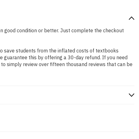
 in good condition or better. Just complete the checkout
o save students from the inflated costs of textbooks
e guarantee this by offering a 30-day refund. If you need
to simply review over fifteen thousand reviews that can be