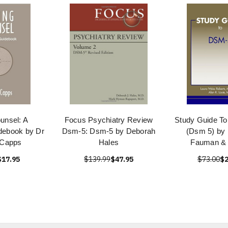
unsel: A
Focus Psychiatry Review
Study Guide T
idebook by Dr
Dsm-5: Dsm-5 by Deborah
(Dsm 5) by 
 Capps
Hales
Fauman &
$17.95
$139.99
$47.95
$73.00
$2