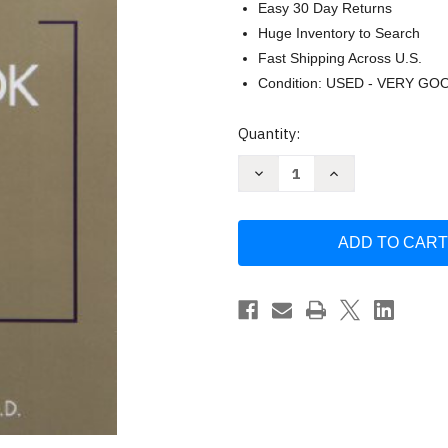
Easy 30 Day Returns
Huge Inventory to Search
Fast Shipping Across U.S.
Condition: USED - VERY GO
Current
Quantity:
Stock:
Decrease
Increase
Quantity
Quantity
of
of
Dsm-
Dsm-
5
5
Guidebook
Guidebook
by
by
Donald
Donald
Black
Black