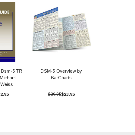
o Dsm-5 TR
DSM-5 Overview by
Michael
BarCharts
 Weiss
2.95
$39.95
$23.95