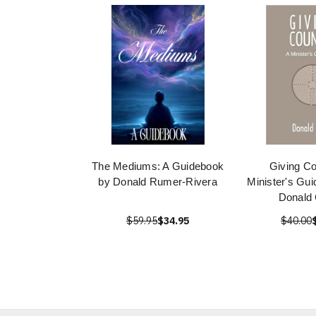
The Mediums: A Guidebook
Giving Co
by Donald Rumer-Rivera
Minister's Gu
Donald
$59.95
$34.95
$40.00