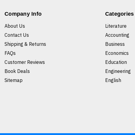
Company Info
Categories
About Us
Literature
Contact Us
Accounting
Shipping & Returns
Business
FAQs
Economics
Customer Reviews
Education
Book Deals
Engineering
Sitemap
English