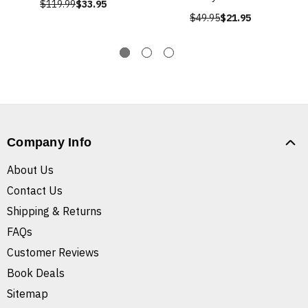
$119.99
$33.95
$49.95
$21.95
Company Info
About Us
Contact Us
Shipping & Returns
FAQs
Customer Reviews
Book Deals
Sitemap