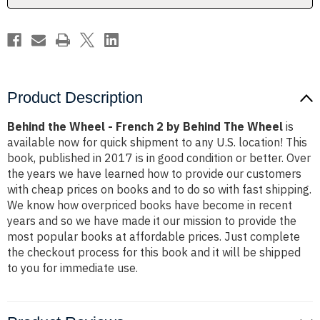
Behind
Behind
The
The
Wheel
Wheel
Product Description
Behind the Wheel - French 2 by Behind The Wheel
is
available now for quick shipment to any U.S. location! This
book, published in 2017 is in good condition or better. Over
the years we have learned how to provide our customers
with cheap prices on books and to do so with fast shipping.
We know how overpriced books have become in recent
years and so we have made it our mission to provide the
most popular books at affordable prices. Just complete
the checkout process for this book and it will be shipped
to you for immediate use.