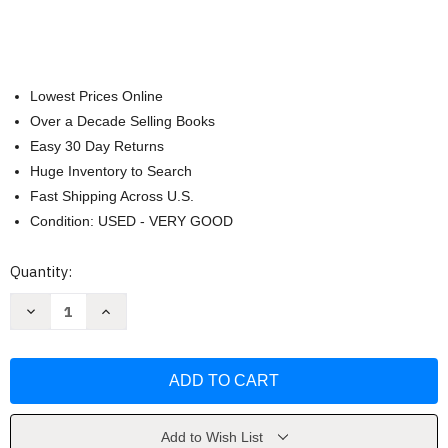
Lowest Prices Online
Over a Decade Selling Books
Easy 30 Day Returns
Huge Inventory to Search
Fast Shipping Across U.S.
Condition: USED - VERY GOOD
Current
Quantity:
Stock:
Decrease
Increase
Quantity
Quantity
of
of
Behind
Behind
the
the
Wheel
Wheel
-
-
French
French
2
2
by
by
Add to Wish List