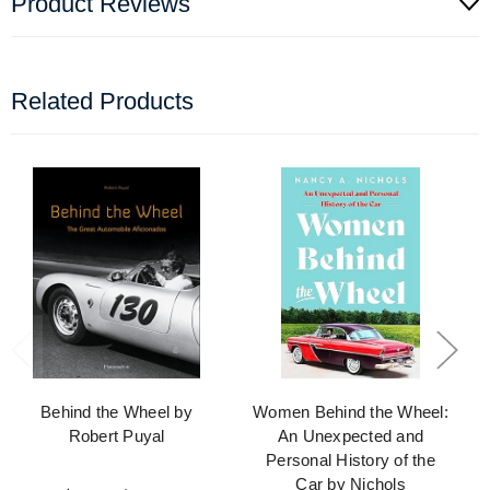
Product Reviews
Related Products
Behind the Wheel by
Women Behind the Wheel:
Robert Puyal
An Unexpected and
Personal History of the
Car by Nichols