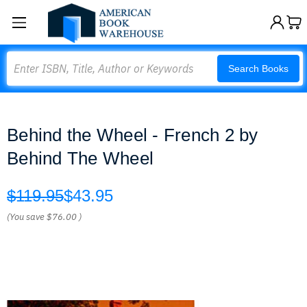
Search
Search Books
Behind the Wheel - French 2 by
Behind The Wheel
$119.95
$43.95
(You save
$76.00
)