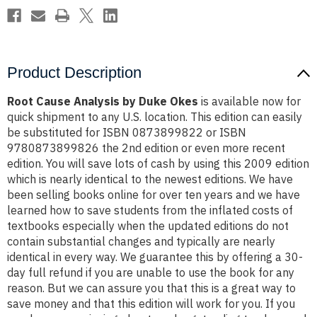
Product Description
Root Cause Analysis by Duke Okes
is available now for
quick shipment to any U.S. location. This edition can easily
be substituted for ISBN 0873899822 or ISBN
9780873899826 the 2nd edition or even more recent
edition. You will save lots of cash by using this 2009 edition
which is nearly identical to the newest editions. We have
been selling books online for over ten years and we have
learned how to save students from the inflated costs of
textbooks especially when the updated editions do not
contain substantial changes and typically are nearly
identical in every way. We guarantee this by offering a 30-
day full refund if you are unable to use the book for any
reason. But we can assure you that this is a great way to
save money and that this edition will work for you. If you