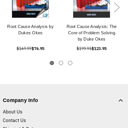
Root Cause Analysis by
Root Cause Analysis: The
Dukes Okes
Core of Problem Solving
by Duke Okes
$169.99
$76.95
$199.95
$123.95
Company Info
About Us
Contact Us