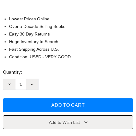
Lowest Prices Online
Over a Decade Selling Books
Easy 30 Day Returns
Huge Inventory to Search
Fast Shipping Across U.S.
Condition: USED - VERY GOOD
Current
Quantity:
Stock:
Decrease
Increase
Quantity
Quantity
of
of
Root
Root
Cause
Cause
Analysis
Analysis
by
by
Duke
Duke
Okes
Okes
Add to Wish List