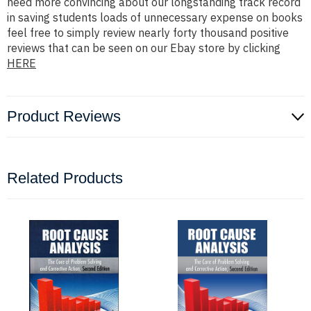
need more convincing about our longstanding track record
in saving students loads of unnecessary expense on books
feel free to simply review nearly forty thousand positive
reviews that can be seen on our Ebay store by clicking
HERE
Product Reviews
Related Products