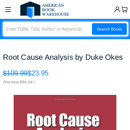
Search
Search Books
Root Cause Analysis by Duke Okes
$109.99
$23.95
(You save
$86.04
)