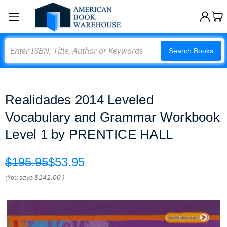
Search
Search Books
Realidades 2014 Leveled
Vocabulary and Grammar Workbook
Level 1 by PRENTICE HALL
$195.95
$53.95
(You save
$142.00
)