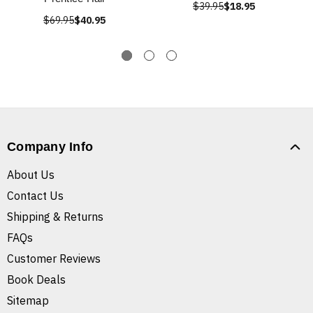
$39.95
$18.95
$69.95
$40.95
Company Info
About Us
Contact Us
Shipping & Returns
FAQs
Customer Reviews
Book Deals
Sitemap