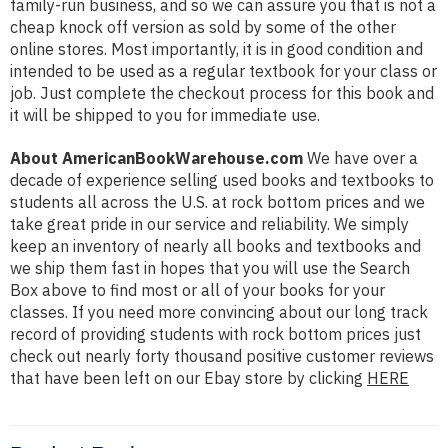
family-run business, and so we can assure you that is not a
cheap knock off version as sold by some of the other
online stores. Most importantly, it is in good condition and
intended to be used as a regular textbook for your class or
job. Just complete the checkout process for this book and
it will be shipped to you for immediate use.
About AmericanBookWarehouse.com
We have over a
decade of experience selling used books and textbooks to
students all across the U.S. at rock bottom prices and we
take great pride in our service and reliability. We simply
keep an inventory of nearly all books and textbooks and
we ship them fast in hopes that you will use the Search
Box above to find most or all of your books for your
classes. If you need more convincing about our long track
record of providing students with rock bottom prices just
check out nearly forty thousand positive customer reviews
that have been left on our Ebay store by clicking
HERE