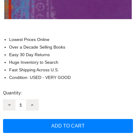
Lowest Prices Online
Over a Decade Selling Books
Easy 30 Day Returns
Huge Inventory to Search
Fast Shipping Across U.S.
Condition: USED - VERY GOOD
Current
Quantity:
Stock:
Decrease
Increase
Quantity
Quantity
of
of
Realidades
Realidades
2014
2014
Leveled
Leveled
Vocabulary
Vocabulary
and
and