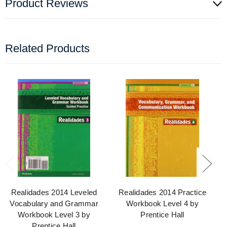
Product Reviews
Related Products
Realidades 2014 Leveled
Realidades 2014 Practice
Vocabulary and Grammar
Workbook Level 4 by
Workbook Level 3 by
Prentice Hall
Prentice Hall