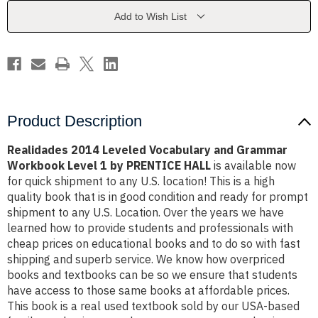
Grammar
Grammar
Workbook
Workbook
Add to Wish List
Level
Level
1
1
by
by
PRENTICE
PRENTICE
HALL
HALL
Product Description
Realidades 2014 Leveled Vocabulary and Grammar
Workbook Level 1 by PRENTICE HALL
is available now
for quick shipment to any U.S. location! This is a high
quality book that is in good condition and ready for prompt
shipment to any U.S. Location. Over the years we have
learned how to provide students and professionals with
cheap prices on educational books and to do so with fast
shipping and superb service. We know how overpriced
books and textbooks can be so we ensure that students
have access to those same books at affordable prices.
This book is a real used textbook sold by our USA-based