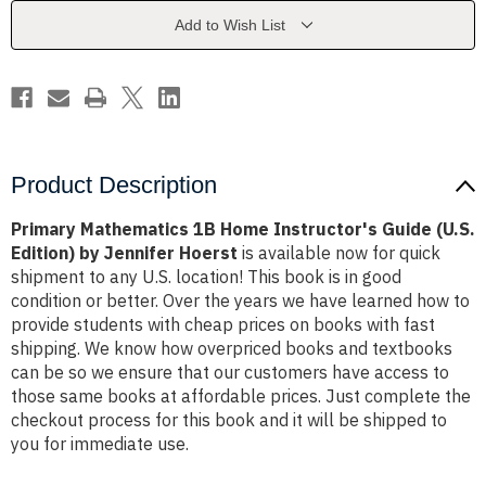
Guide
Guide
(U.S.
(U.S.
Add to Wish List
Edition)
Edition)
by
by
Jennifer
Jennifer
Hoerst
Hoerst
Product Description
Primary Mathematics 1B Home Instructor's Guide (U.S.
Edition) by Jennifer Hoerst
is available now for quick
shipment to any U.S. location! This book is in good
condition or better. Over the years we have learned how to
provide students with cheap prices on books with fast
shipping. We know how overpriced books and textbooks
can be so we ensure that our customers have access to
those same books at affordable prices. Just complete the
checkout process for this book and it will be shipped to
you for immediate use.