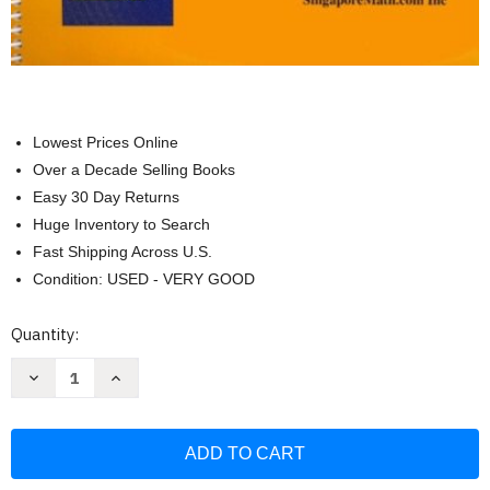
Lowest Prices Online
Over a Decade Selling Books
Easy 30 Day Returns
Huge Inventory to Search
Fast Shipping Across U.S.
Condition: USED - VERY GOOD
Current
Quantity:
Stock:
Decrease
Increase
Quantity
Quantity
of
of
Primary
Primary
Mathematics
Mathematics
1B
1B
Home
Home
Instructor's
Instructor's