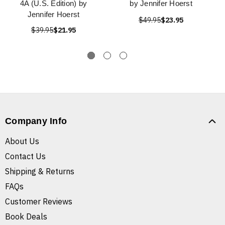
4A (U.S. Edition) by
by Jennifer Hoerst
Jennifer Hoerst
$49.95
$23.95
$39.95
$21.95
Company Info
About Us
Contact Us
Shipping & Returns
FAQs
Customer Reviews
Book Deals