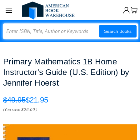
Search
Search Books
Primary Mathematics 1B Home
Instructor's Guide (U.S. Edition) by
Jennifer Hoerst
$49.95
$21.95
(You save
$28.00
)