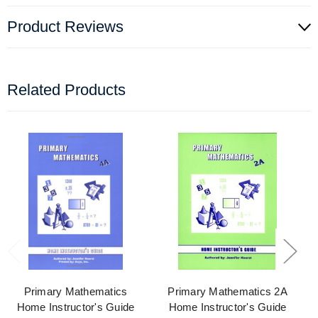
Product Reviews
Related Products
Primary Mathematics
Primary Mathematics 2A
Home Instructor's Guide
Home Instructor's Guide