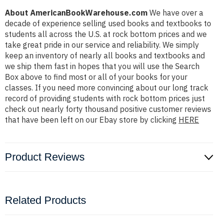
About AmericanBookWarehouse.com
We have over a
decade of experience selling used books and textbooks to
students all across the U.S. at rock bottom prices and we
take great pride in our service and reliability. We simply
keep an inventory of nearly all books and textbooks and
we ship them fast in hopes that you will use the Search
Box above to find most or all of your books for your
classes. If you need more convincing about our long track
record of providing students with rock bottom prices just
check out nearly forty thousand positive customer reviews
that have been left on our Ebay store by clicking
HERE
Product Reviews
Related Products