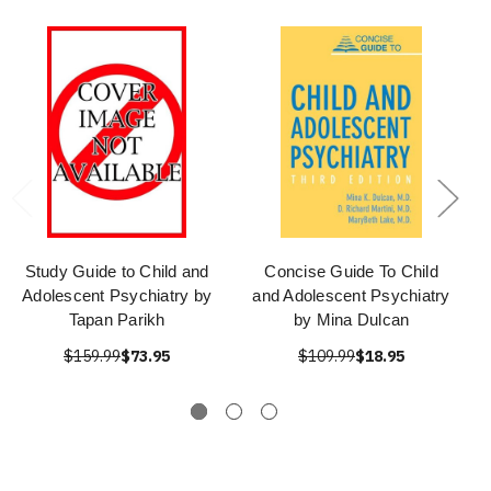
Study Guide to Child and
Concise Guide To Child
Adolescent Psychiatry by
and Adolescent Psychiatry
Tapan Parikh
by Mina Dulcan
$159.99
$73.95
$109.99
$18.95