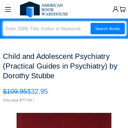
Search
Search Books
Child and Adolescent Psychiatry
(Practical Guides in Psychiatry) by
Dorothy Stubbe
$109.95
$32.95
(You save
$77.00
)