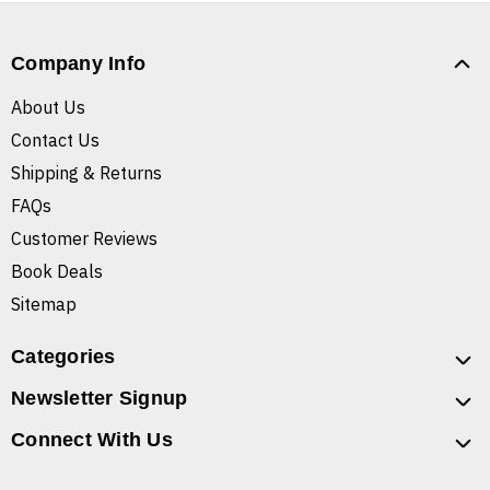
Company Info
About Us
Contact Us
Shipping & Returns
FAQs
Customer Reviews
Book Deals
Sitemap
Categories
Newsletter Signup
Connect With Us