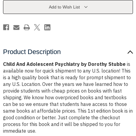
Guides
Guides
in
in
Add to Wish List
Psychiatry)
Psychiatry)
by
by
Dorothy
Dorothy
Stubbe
Stubbe
Product Description
Child And Adolescent Psychiatry by Dorothy Stubbe
is
available now for quick shipment to any U.S. location! This
is a high quality book that is ready for prompt shipment to
any U.S. Location. Over the years we have learned how to
provide students with cheap prices on books with fast
shipping. We know how overpriced books and textbooks
can be so we ensure that students have access to those
same books at affordable prices. This 1st edition book is in
good condition or better. Just complete the checkout
process for this book and it will be shipped to you for
immediate use.