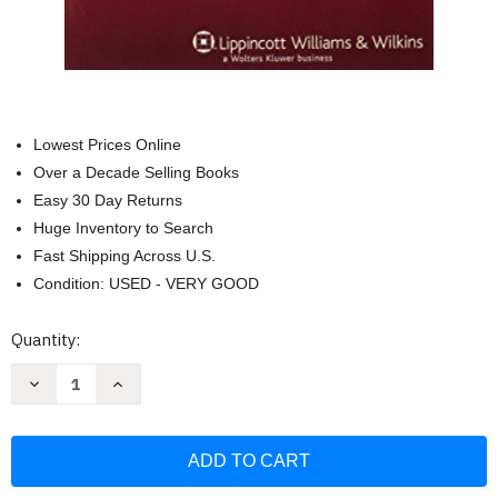
Lowest Prices Online
Over a Decade Selling Books
Easy 30 Day Returns
Huge Inventory to Search
Fast Shipping Across U.S.
Condition: USED - VERY GOOD
Current
Quantity:
Stock:
Decrease
Increase
Quantity
Quantity
of
of
Child
Child
and
and
Adolescent
Adolescent
Psychiatry
Psychiatry
(Practical
(Practical