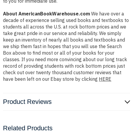
to you for immediate use.
About AmericanBookWarehouse.com
We have over a
decade of experience selling used books and textbooks to
students all across the U.S. at rock bottom prices and we
take great pride in our service and reliability. We simply
keep an inventory of nearly all books and textbooks and
we ship them fast in hopes that you will use the Search
Box above to find most or all of your books for your
classes. If you need more convincing about our long track
record of providing students with rock bottom prices just
check out over twenty thousand customer reviews that
have been left on our Ebay store by clicking
HERE
Product Reviews
Related Products