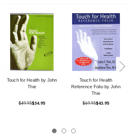
Touch for Health by John
Touch for Health
Thie
Reference Folio by John
Thie
$49.95
$34.95
$69.95
$43.95