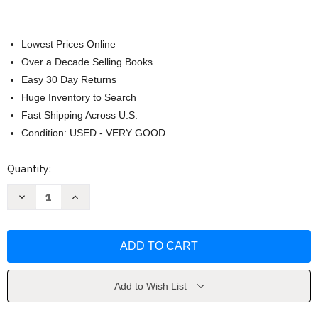
Lowest Prices Online
Over a Decade Selling Books
Easy 30 Day Returns
Huge Inventory to Search
Fast Shipping Across U.S.
Condition: USED - VERY GOOD
Current
Quantity:
Stock:
Decrease
Increase
Quantity
Quantity
of
of
Touch
Touch
for
for
Health
Health
by
by
John
John
Thie
Thie
Add to Wish List