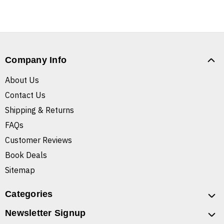
Company Info
About Us
Contact Us
Shipping & Returns
FAQs
Customer Reviews
Book Deals
Sitemap
Categories
Newsletter Signup