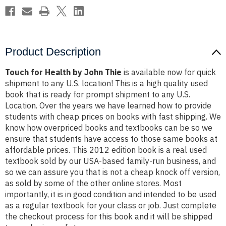
Product Description
Touch for Health by John Thie
is available now for quick
shipment to any U.S. location! This is a high quality used
book that is ready for prompt shipment to any U.S.
Location. Over the years we have learned how to provide
students with cheap prices on books with fast shipping. We
know how overpriced books and textbooks can be so we
ensure that students have access to those same books at
affordable prices. This 2012 edition book is a real used
textbook sold by our USA-based family-run business, and
so we can assure you that is not a cheap knock off version,
as sold by some of the other online stores. Most
importantly, it is in good condition and intended to be used
as a regular textbook for your class or job. Just complete
the checkout process for this book and it will be shipped