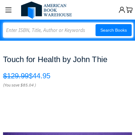
Search
Search Books
Touch for Health by John Thie
$129.99
$44.95
(You save
$85.04
)